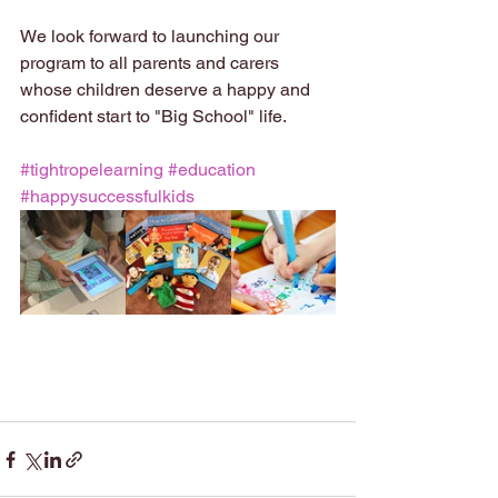
We look forward to launching our 
program to all parents and carers 
whose children deserve a happy and 
confident start to "Big School" life.
#tightropelearning
#education
#happysuccessfulkids