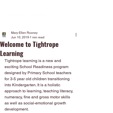
Mary-Ellen Rooney
Jun 10, 2019
1 min read
Welcome to Tightrope
Learning
Tightrope learning is a new and 
exciting School Readiness program 
designed by Primary School teachers 
for 3-5 year old children transitioning 
into Kindergarten. It is a holistic 
approach to learning, teaching literacy, 
numeracy, fine and gross motor skills 
as well as social-emotional growth 
development. 