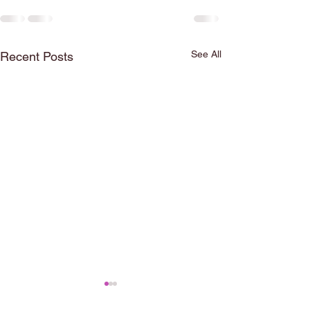
See All
Recent Posts