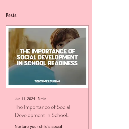
Posts
Jun 11, 2024
∙
3
min
The Importance of Social
Development in School
Readiness
Nurture your child's social