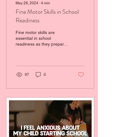
May 28, 2024
∙
4
min
Fine Motor Skills in School
Readiness
Fine motor skills are
essential in school
readiness as they prepare
our little ones to develop
precision and control.
97
0