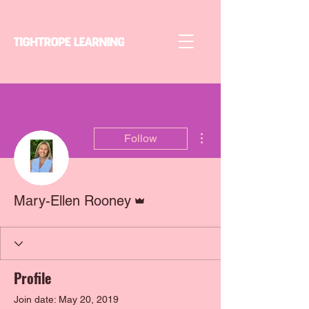
More actions
Follow
Admin
Mary-Ellen Rooney
Profile
Join date: May 20, 2019