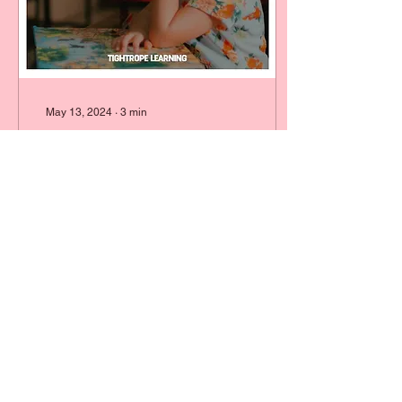
May 13, 2024
∙
3
min
I Feel Anxious About My
Child Starting School
It's normal to feel anxious
about your little one
starting school. Tightrope
Learning is here to support
you every step of the way.
2
0