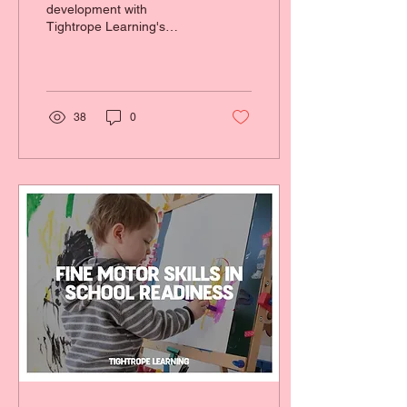
development with
Tightrope Learning's
school readiness program
in the Sutherland Shire.
38
0