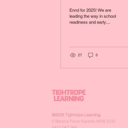
Enrol for 2025! We are
leading the way in school
readiness and early
learning development in
the Sutherland Shire.
27
0
©2026 Tightrope Learning
5 Barana Place Kareela NSW 2232
0411 067 068