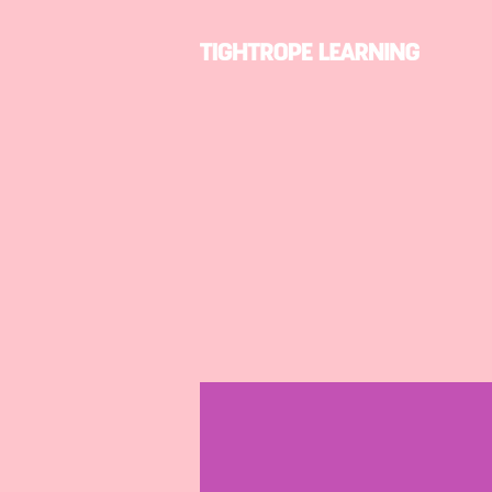
Profile