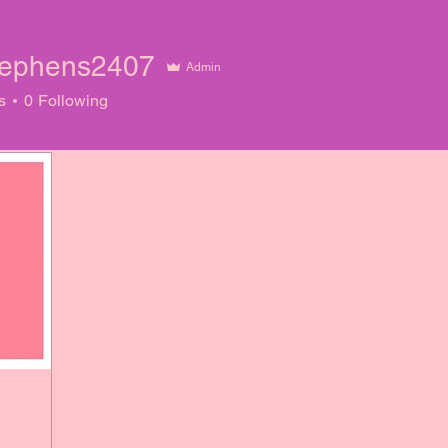
ephens2407
Admin
ens2407
s
0
Following
!