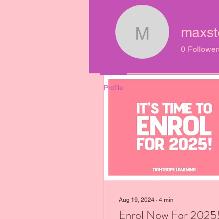
Join date: Mar 6, 2022
maxst
maxsteph
0
Follower
Posts
Profile
Aug 19, 2024
∙
4
min
Enrol Now For 2025