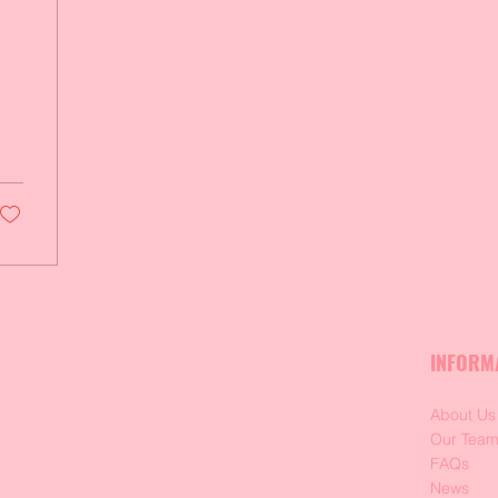
INFORM
About Us
Our Tea
FAQs
News