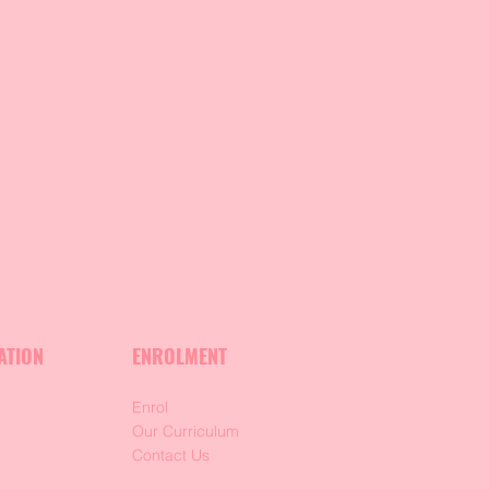
ATION
ENROLMENT
Enrol
m
Our Curriculum
Contact Us