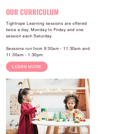
OUR CURRICULUM
Tightrope Learning sessions are offered
twice a day, Monday to Friday and one
session each Saturday.
Sessions run from 9:30am - 11:30am and
11:30am - 1:30pm.
LEARN MORE