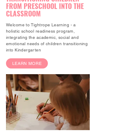
FROM PRESCHOOL INTO THE
CLASSROOM
Welcome to Tightrope Learning - a
holistic school readiness program,
integrating the academic, social and
emotional needs of children transitioning
into Kindergarten
LEARN MORE