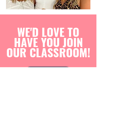
WE'D LOVE TO
HAVE YOU JOIN
OUR CLASSROOM!
ENROL NOW
The Saturday classes also include children from
K-2 who may need a little extra help with their
school readers or sight words. Many of these
children are past kids I had in my previous years
who just like to come back on the weekends.
Contact Us Today