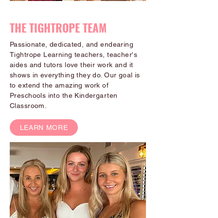
THE TIGHTROPE TEAM
Passionate, dedicated, and endearing
Tightrope Learning teachers, teacher's
aides and tutors love their work and it
shows in everything they do. Our goal is
to extend the amazing work of
Preschools into the Kindergarten
Classroom.
LEARN MORE