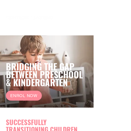
BRIDGING THE GAP
BETWEEN PRESCHOOL
& KINDERGARTEN
ENROL NOW
SUCCESSFULLY
TRANSITIONING CHILDREN