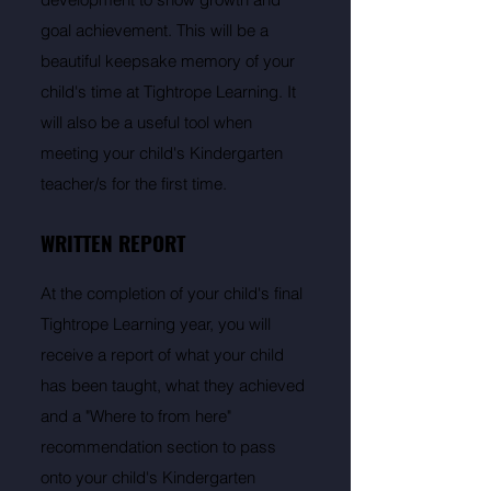
goal achievement. This will be a
beautiful keepsake memory of your
child's time at Tightrope Learning. It
will also be a useful tool when
meeting your child's Kindergarten
teacher/s for the first time.
WRITTEN REPORT
At the completion of your child's final
Tightrope Learning year, you will
receive a report of what your child
has been taught, what they achieved
and a "Where to from here"
recommendation section to pass
onto your child's Kindergarten