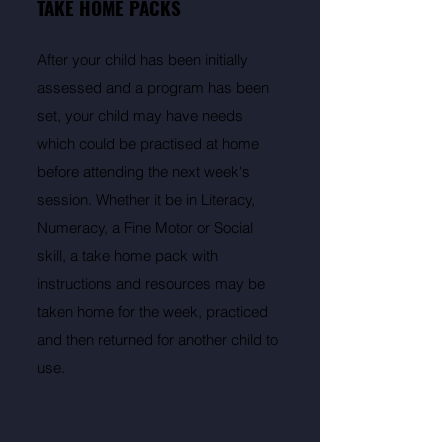
TAKE HOME PACKS
After your child has been initially
assessed and a program has been
set, your child may have needs
which could be practised at home
before attending the next week's
session. Whether it be in Literacy,
Numeracy, a Fine Motor or Social
skill, a take home pack with
instructions and resources may be
taken home for the week, practiced
and then returned for another child to
use.