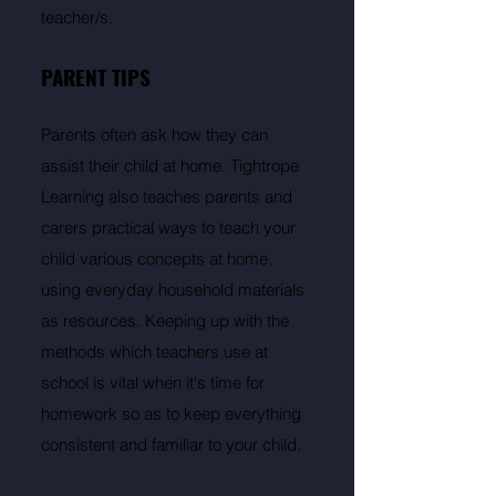
teacher/s.
PARENT TIPS
Parents often ask how they can
assist their child at home. Tightrope
Learning also teaches parents and
carers practical ways to teach your
child various concepts at home,
using everyday household materials
as resources. Keeping up with the
methods which teachers use at
school is vital when it's time for
homework so as to keep everything
consistent and familiar to your child.