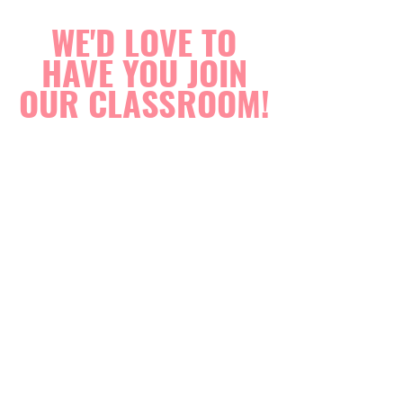
WE'D LOVE TO
HAVE YOU JOIN
OUR CLASSROOM!
ENROL NOW
The Saturday classes also include children from
K-2 who may need a little extra help with their
school readers or sight words. Many of these
children are past kids I had in my previous years
who just like to come back on the weekends.
Contact Us Today
P.
0411 067 068
E.
tightropelearning@gmail.com