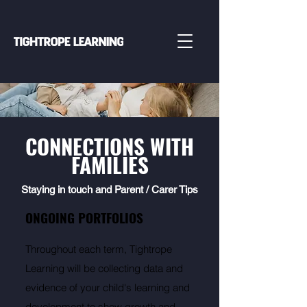
CONNECTIONS WITH
FAMILIES
Staying in touch and Parent / Carer Tips
ONGOING PORTFOLIOS
Throughout each term, Tightrope
Learning will be collecting data and
evidence of your child's learning and
development to show growth and