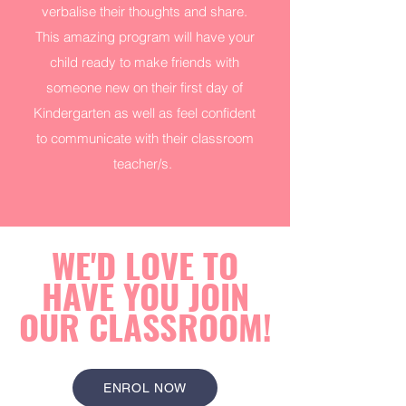
verbalise their thoughts and share.
This amazing program will have your
child ready to make friends with
someone new on their first day of
Kindergarten as well as feel confident
to communicate with their classroom
teacher/s.
WE'D LOVE TO
HAVE YOU JOIN
OUR CLASSROOM!
ENROL NOW