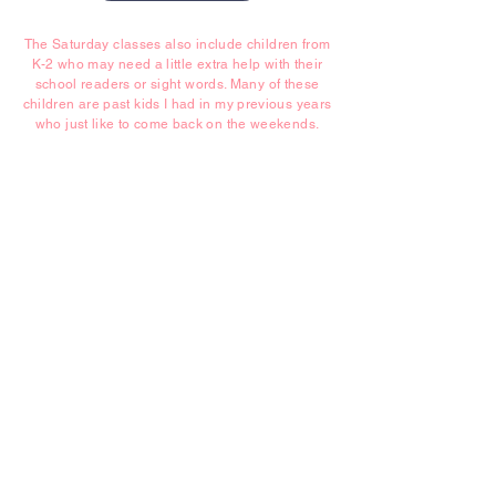
The Saturday classes also include children from
K-2 who may need a little extra help with their
school readers or sight words. Many of these
children are past kids I had in my previous years
who just like to come back on the weekends.
Contact Us Today
P.
0411 067 068
E.
tightropelearning@gmail.com
©2026 Tightrope Learning
5 Barana Place Kareela NSW 2232