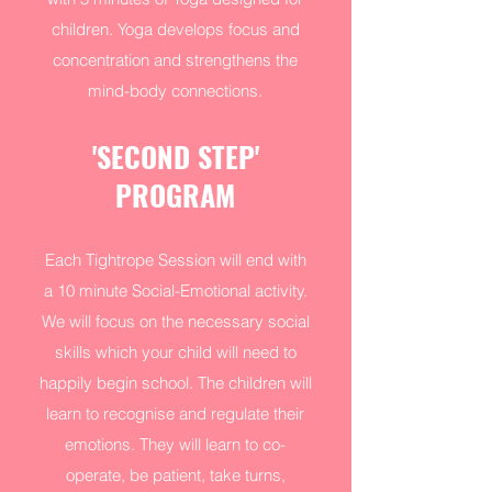
children. Yoga develops focus and
concentration and strengthens the
mind-body connections.
'SECOND STEP'
PROGRAM
Each Tightrope Session will end with
a 10 minute Social-Emotional activity.
We will focus on the necessary social
skills which your child will need to
happily begin school. The children will
learn to recognise and regulate their
emotions. They will learn to co-
operate, be patient, take turns,