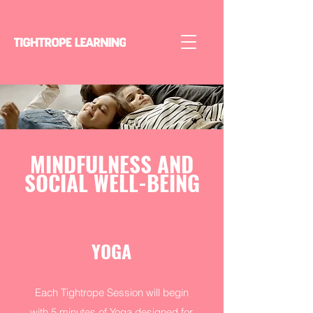
MINDFULNESS AND
SOCIAL WELL-BEING
YOGA AND SOCIAL EMOTIONAL
GROWTH
YOGA
Each Tightrope Session will begin
with 5 minutes of Yoga designed for