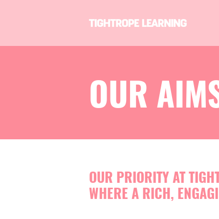
OUR AIMS
OUR PRIORITY AT TIGH
WHERE A RICH, ENGAGI