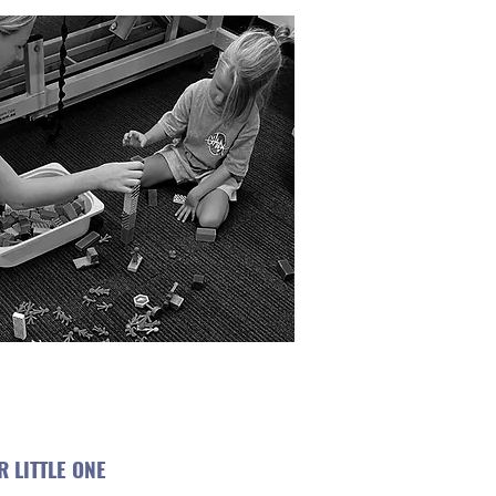
 LITTLE ONE