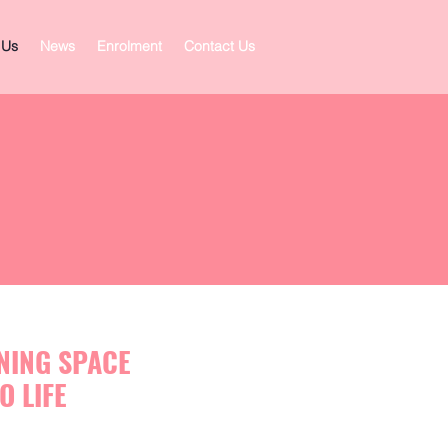
 Us
News
Enrolment
Contact Us
RNING SPACE
O LIFE