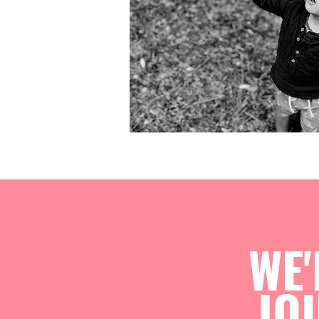
WE'
JO