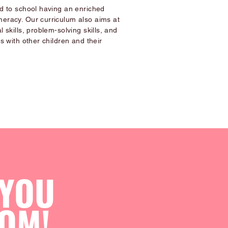
ld to school having an enriched
meracy. Our curriculum also aims at
l skills, problem-solving skills, and
ps with other children and their
 YOU
OM!