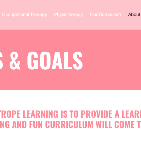
Occupational Therapy
Physiotherapy
Our Curriculum
About
 & GOALS
TROPE LEARNING IS TO PROVIDE A LEA
NG AND FUN CURRICULUM WILL COME T