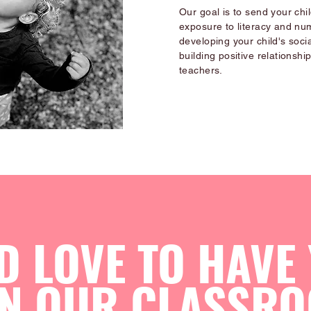
Our goal is to send your chi
exposure to literacy and nu
developing your child's socia
building positive relationshi
teachers.
D LOVE TO HAVE
IN OUR CLASSRO