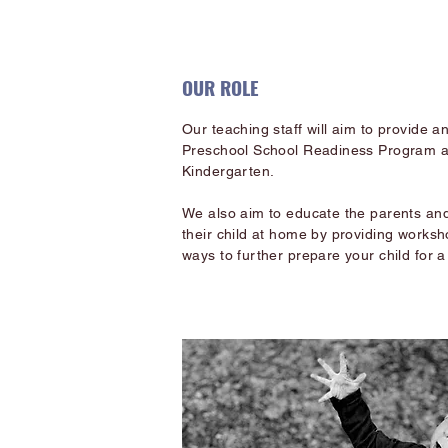
OUR ROLE
Our teaching staff will aim to provide 
Preschool School Readiness Program and
Kindergarten.
We also aim to educate the parents and
their child at home by providing worksh
ways to further prepare your child for a