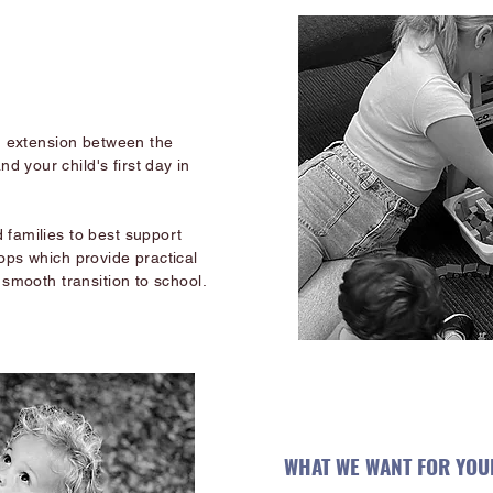
an extension between the
 your child's first day in
 families to best support
ops which provide practical
 smooth transition to school.
WHAT WE WANT FOR YOUR