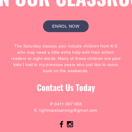
ENROL NOW
The Saturday classes also include children from K-2
who may need a little extra help with their school
readers or sight words. Many of these children are past
kids I had in my previous years who just like to come
back on the weekends.
Contact Us Today
P. 0411 067 068
E.
tightropelearning@gmail.com