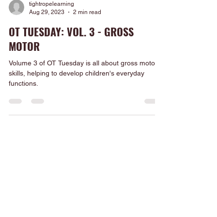
tightropelearning
Aug 29, 2023
2 min read
OT TUESDAY: VOL. 3 - GROSS
MOTOR
Volume 3 of OT Tuesday is all about gross motor
skills, helping to develop children's everyday
functions.