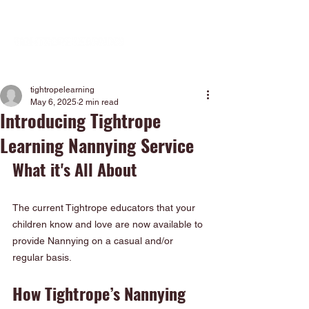
tightropelearning
May 6, 2025
2 min read
Introducing Tightrope
Learning Nannying Service
What it's All About
The current Tightrope educators that your 
children know and love are now available to 
provide Nannying on a casual and/or 
regular basis.
How Tightrope’s Nannying 