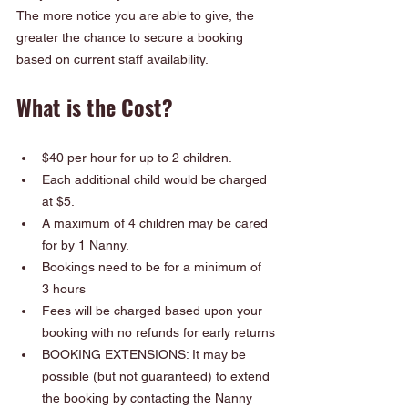
The more notice you are able to give, the 
greater the chance to secure a booking 
based on current staff availability.
What is the Cost?
$40 per hour for up to 2 children.  
Each additional child would be charged 
at $5.  
A maximum of 4 children may be cared 
for by 1 Nanny.
Bookings need to be for a minimum of 
3 hours
Fees will be charged based upon your 
booking with no refunds for early returns
BOOKING EXTENSIONS: It may be 
possible (but not guaranteed) to extend 
the booking by contacting the Nanny 