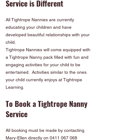
Service is Different
All Tightrope Nannies are currently 
educating your children and have 
developed beautiful relationships with your 
child.
Tightrope Nannies will come equipped with 
a Tightrope Nanny pack filled with fun and 
engaging activities for your child to be 
entertained.  Activities similar to the ones 
your child currently enjoys at Tightrope 
Learning.
To Book a Tightrope Nanny 
Service
All booking must be made by contacting 
Mary-Ellen directly on 0411 067 068