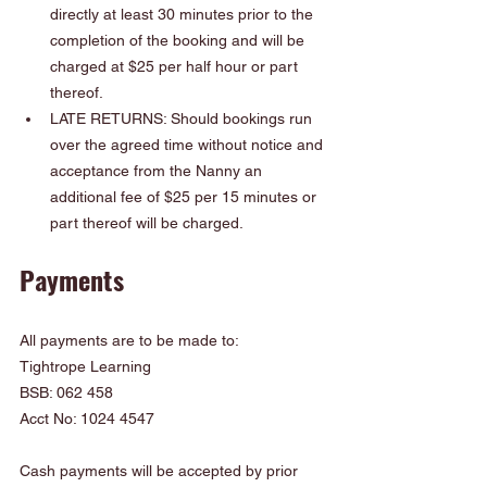
directly at least 30 minutes prior to the 
completion of the booking and will be 
charged at $25 per half hour or part 
thereof.
LATE RETURNS: Should bookings run 
over the agreed time without notice and 
acceptance from the Nanny an 
additional fee of $25 per 15 minutes or 
part thereof will be charged.
Payments
All payments are to be made to:
Tightrope Learning
BSB: 062 458
Acct No: 1024 4547
Cash payments will be accepted by prior 