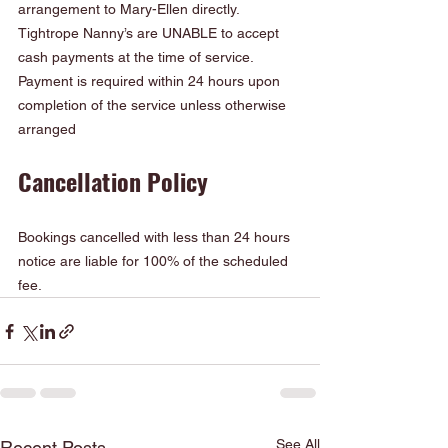
arrangement to Mary-Ellen directly. 
Tightrope Nanny’s are UNABLE to accept 
cash payments at the time of service. 
Payment is required within 24 hours upon 
completion of the service unless otherwise 
arranged
Cancellation Policy
Bookings cancelled with less than 24 hours 
notice are liable for 100% of the scheduled 
fee.
See All
Recent Posts