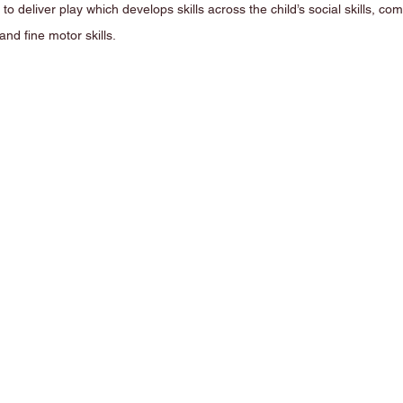
s to deliver play which develops skills across the child’s social skills, com
and fine motor skills. 