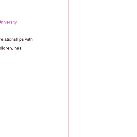
niversity.
elationships with 
ildren, has 