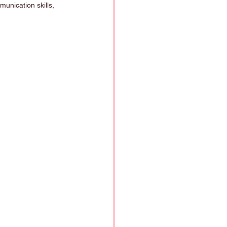
munication skills, 