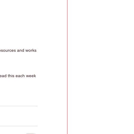
resources and works 
read this each week 