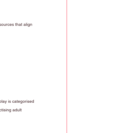
ources that align 
lay is categorised 
tising adult 