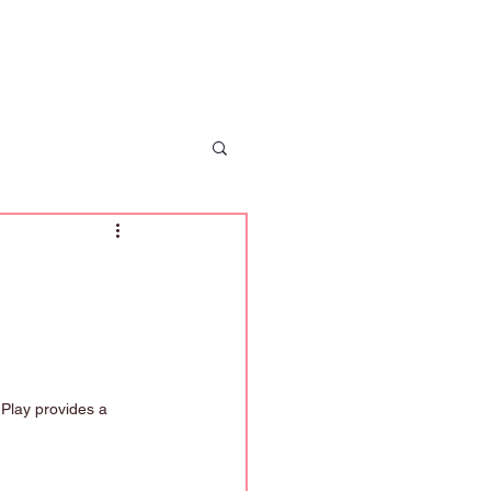
 Us
News
Enrolment
Contact Us
 Play provides a 