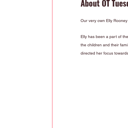
About OT Tuesd
Our very own Elly Rooney i
Elly has been a part of th
the children and their fam
directed her focus towards