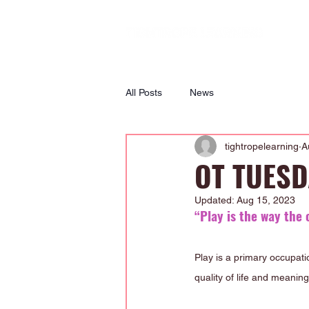
All Posts
News
tightropelearning
A
OT TUESDA
Updated:
Aug 15, 2023
“Play is the way the 
Play is a primary occupati
quality of life and meaning