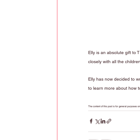
Elly is an absolute gift t
closely with all the childre
Elly has now decided to wr
to learn more about how to
The content of this post is for general purposes 