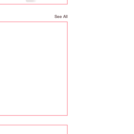
See All