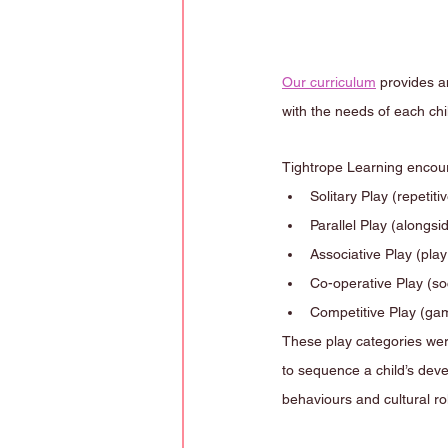
Our curriculum
 provides a
with the needs of each chil
Tightrope Learning encoura
Solitary Play (repetiti
Parallel Play (alongsi
Associative Play (pla
Co-operative Play (soc
Competitive Play (games w
These play categories wer
to sequence a child’s deve
behaviours and cultural ro