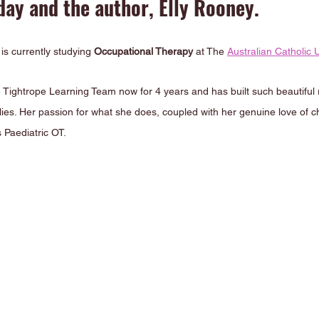
ay and the author, Elly Rooney.
s currently studying 
Occupational Therapy
 at The 
Australian Catholic U
e Tightrope Learning Team now for 4 years and has built such beautiful r
ilies. Her passion for what she does, coupled with her genuine love of ch
 Paediatric OT.  