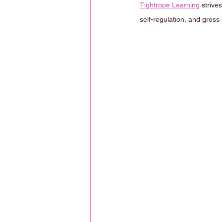
Tightrope Learning
 strive
self-regulation, and gross 