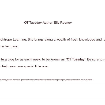
OT Tuesday Author: Elly Rooney
o Tightrope Learning. She brings along a wealth of fresh knowledge and 
n in her care. 
ite a blog for us each week, to be known as “
OT Tuesday
”. Be sure to 
 help your own special little one.
only. Always seek individual guidance from your healthcare professional regarding any medical condition you may have.