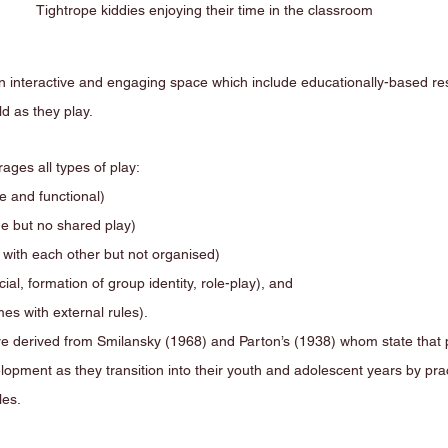
Tightrope kiddies enjoying their time in the classroom
n interactive and engaging space which include educationally-based res
d as they play. 
ges all types of play:
ve and functional)
de but no shared play)
y with each other but not organised)
ial, formation of group identity, role-play), and 
ith external rules).                            
e derived from Smilansky (1968) and Parton’s (1938) whom state that p
lopment as they transition into their youth and adolescent years by prac
les.