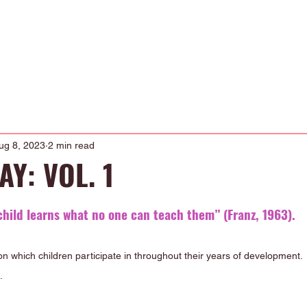
Occupational Therapy
Physiotherapy
Our Curriculum
About
ug 8, 2023
2 min read
Y: VOL. 1
child learns what no one can teach them” (Franz, 1963). 
on which children participate in throughout their years of development. 
. 