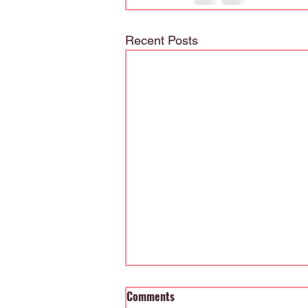
Recent Posts
Comments