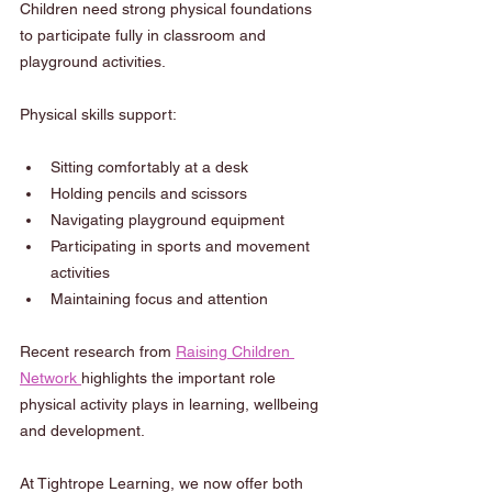
Children need strong physical foundations 
to participate fully in classroom and 
playground activities.
Physical skills support:
Sitting comfortably at a desk
Holding pencils and scissors
Navigating playground equipment
Participating in sports and movement 
activities
Maintaining focus and attention
Recent research from 
Raising Children 
Network 
highlights the important role 
physical activity plays in learning, wellbeing 
and development.
At Tightrope Learning, we now offer both 