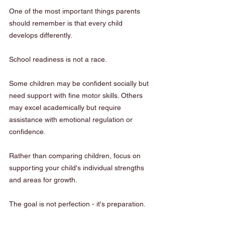
One of the most important things parents 
should remember is that every child 
develops differently.
School readiness is not a race.
Some children may be confident socially but 
need support with fine motor skills. Others 
may excel academically but require 
assistance with emotional regulation or 
confidence.
Rather than comparing children, focus on 
supporting your child's individual strengths 
and areas for growth.
The goal is not perfection - it's preparation.