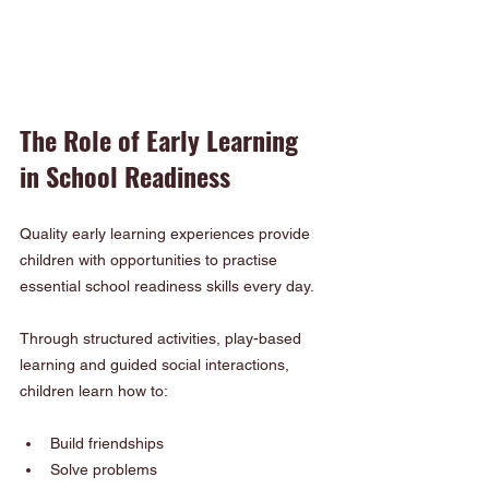
The Role of Early Learning 
in School Readiness
Quality early learning experiences provide 
children with opportunities to practise 
essential school readiness skills every day.
Through structured activities, play-based 
learning and guided social interactions, 
children learn how to:
Build friendships
Solve problems