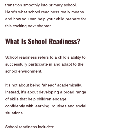
transition smoothly into primary school. 
Here's what school readiness really means 
and how you can help your child prepare for 
this exciting next chapter.
What Is School Readiness?
School readiness refers to a child's ability to 
successfully participate in and adapt to the 
school environment.
It's not about being "ahead" academically. 
Instead, it's about developing a broad range 
of skills that help children engage 
confidently with learning, routines and social 
situations.
School readiness includes: