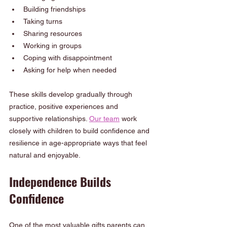
Building friendships
Taking turns
Sharing resources
Working in groups
Coping with disappointment
Asking for help when needed
These skills develop gradually through 
practice, positive experiences and 
supportive relationships. 
Our team
 work 
closely with children to build confidence and 
resilience in age-appropriate ways that feel 
natural and enjoyable.
Independence Builds 
Confidence
One of the most valuable gifts parents can 