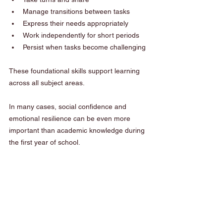
Manage transitions between tasks
Express their needs appropriately
Work independently for short periods
Persist when tasks become challenging
These foundational skills support learning 
across all subject areas.
In many cases, social confidence and 
emotional resilience can be even more 
important than academic knowledge during 
the first year of school.