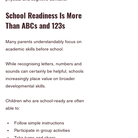
School Readiness Is More 
Than ABCs and 123s
Many parents understandably focus on 
academic skills before school.
While recognising letters, numbers and 
sounds can certainly be helpful, schools 
increasingly place value on broader 
developmental skills.
Children who are school-ready are often 
able to:
Follow simple instructions
Participate in group activities
Take turns and share