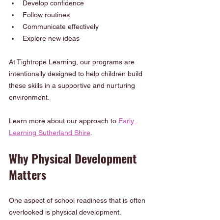
Develop confidence
Follow routines
Communicate effectively
Explore new ideas
At Tightrope Learning, our programs are 
intentionally designed to help children build 
these skills in a supportive and nurturing 
environment.
Learn more about our approach to 
Early 
Learning Sutherland Shire
.
Why Physical Development 
Matters
One aspect of school readiness that is often 
overlooked is physical development. 