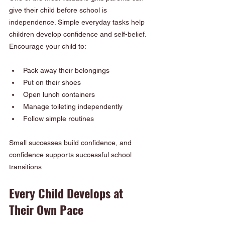
give their child before school is 
independence. Simple everyday tasks help 
children develop confidence and self-belief. 
Encourage your child to:
Pack away their belongings
Put on their shoes
Open lunch containers
Manage toileting independently
Follow simple routines
Small successes build confidence, and 
confidence supports successful school 
transitions.
Every Child Develops at 
Their Own Pace