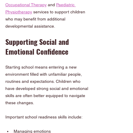
Occupational Therapy
 and 
Paediatric 
Physiotherapy
 services to support children 
who may benefit from additional 
developmental assistance.
Supporting Social and 
Emotional Confidence
Starting school means entering a new 
environment filled with unfamiliar people, 
routines and expectations. Children who 
have developed strong social and emotional 
skills are often better equipped to navigate 
these changes.
Important school readiness skills include:
Managing emotions