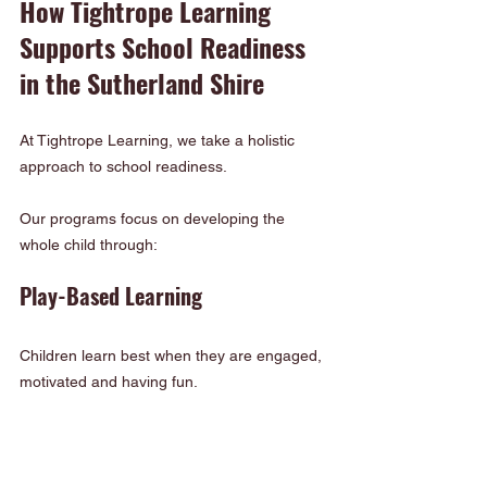
How Tightrope Learning 
Supports School Readiness 
in the Sutherland Shire
At Tightrope Learning, we take a holistic 
approach to school readiness.
Our programs focus on developing the 
whole child through:
Play-Based Learning
Children learn best when they are engaged, 
motivated and having fun.
Small Group Experiences