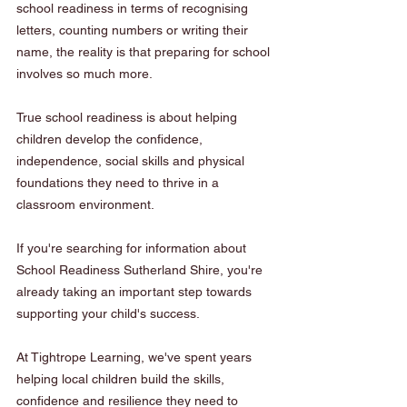
school readiness in terms of recognising 
letters, counting numbers or writing their 
name, the reality is that preparing for school 
involves so much more.
True school readiness is about helping 
children develop the confidence, 
independence, social skills and physical 
foundations they need to thrive in a 
classroom environment.
If you're searching for information about 
School Readiness Sutherland Shire, you're 
already taking an important step towards 
supporting your child's success.
At Tightrope Learning, we've spent years 
helping local children build the skills, 
confidence and resilience they need to 