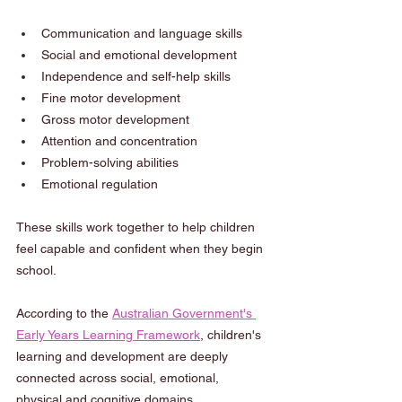
Communication and language skills
Social and emotional development
Independence and self-help skills
Fine motor development
Gross motor development
Attention and concentration
Problem-solving abilities
Emotional regulation
These skills work together to help children 
feel capable and confident when they begin 
school.
According to the 
Australian Government's 
Early Years Learning Framework
, children's 
learning and development are deeply 
connected across social, emotional, 
physical and cognitive domains.