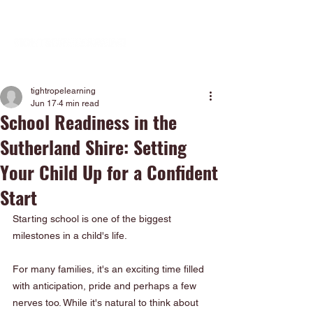
tightropelearning
Jun 17
4 min read
School Readiness in the
Sutherland Shire: Setting
Your Child Up for a Confident
Start
Starting school is one of the biggest 
milestones in a child's life.
For many families, it's an exciting time filled 
with anticipation, pride and perhaps a few 
nerves too. While it's natural to think about 