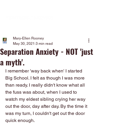
Mary-Ellen Rooney
May 30, 2021
3 min read
Separation Anxiety - NOT 'just
a myth'.
I remember 'way back when' I started 
Big School. I felt as though I was more 
than ready. I really didn't know what all 
the fuss was about, when I used to 
watch my eldest sibling crying her way 
out the door, day after day. By the time it 
was my turn, I couldn't get out the door 
quick enough. 