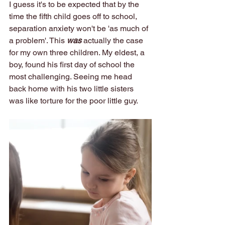
I guess it's to be expected that by the 
time the fifth child goes off to school, 
separation anxiety won't be 'as much of 
a problem'. This 
was
 actually the case 
for my own three children. My eldest, a 
boy, found his first day of school the 
most challenging. Seeing me head 
back home with his two little sisters 
was like torture for the poor little guy. 