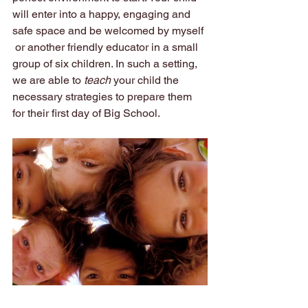
will enter into a happy, engaging and 
safe space and be welcomed by myself 
 or another friendly educator in a small 
group of six children. In such a setting, 
we are able to 
teach
 your child the 
necessary strategies to prepare them 
for their first day of Big School. 