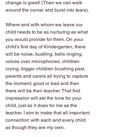
change is great! (Then we can walk 
around the corner and burst into tears).
Where and with whom we leave our 
child needs to be as nurturing as what 
you would provide for them. On your 
child's first day of Kindergarten, there 
will be noise, bustling, bells ringing, 
voices over microphones, children 
crying, bigger children brushing past, 
parents and carers all trying to capture 
the moment; good or bad and then 
there will be their teacher. That first 
impression will set the tone for your 
child, just as it does for me as the 
teacher. I aim to make that all important 
connection with each and every child 
as though they are my own. 