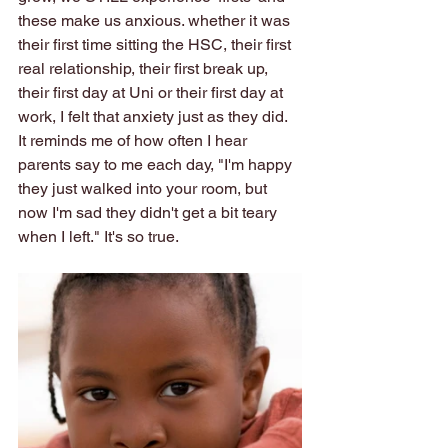
these make us anxious. whether it was 
their first time sitting the HSC, their first 
real relationship, their first break up, 
their first day at Uni or their first day at 
work, I felt that anxiety just as they did. 
It reminds me of how often I hear 
parents say to me each day, "I'm happy 
they just walked into your room, but 
now I'm sad they didn't get a bit teary 
when I left." It's so true.