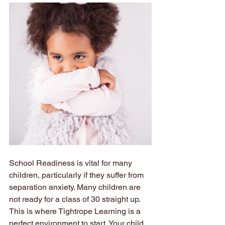
School Readiness is vital for many 
children, particularly if they suffer from 
separation anxiety. Many children are 
not ready for a class of 30 straight up. 
This is where Tightrope Learning is a 
perfect environment to start. Your child 