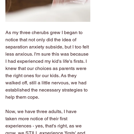
As my three cherubs grew I began to 
notice that not only did the idea of 
separation anxiety subside, but I too felt 
less anxious. I'm sure this was because 
I had experienced my kid's life's firsts. I 
knew that our choices as parents were 
the right ones for our kids. As they 
walked off, still a little nervous, we had 
established the necessary strategies to 
help them cope.
Now, we have three adults, I have 
taken more notice of their first 
experiences - yes, that's right, as we 
grow, we STILL experience 'firsts' and 