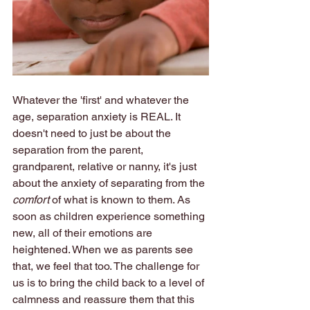
Whatever the 'first' and whatever the 
age, separation anxiety is REAL. It 
doesn't need to just be about the 
separation from the parent, 
grandparent, relative or nanny, it's just 
about the anxiety of separating from the 
comfort
 of what is known to them. As 
soon as children experience something 
new, all of their emotions are 
heightened. When we as parents see 
that, we feel that too. The challenge for 
us is to bring the child back to a level of 
calmness and reassure them that this 