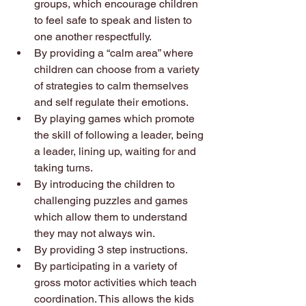
groups, which encourage children 
to feel safe to speak and listen to 
one another respectfully. 
By providing a “calm area” where 
children can choose from a variety 
of strategies to calm themselves 
and self regulate their emotions. 
By playing games which promote 
the skill of following a leader, being 
a leader, lining up, waiting for and 
taking turns. 
By introducing the children to 
challenging puzzles and games 
which allow them to understand 
they may not always win. 
By providing 3 step instructions. 
By participating in a variety of 
gross motor activities which teach 
coordination. This allows the kids 