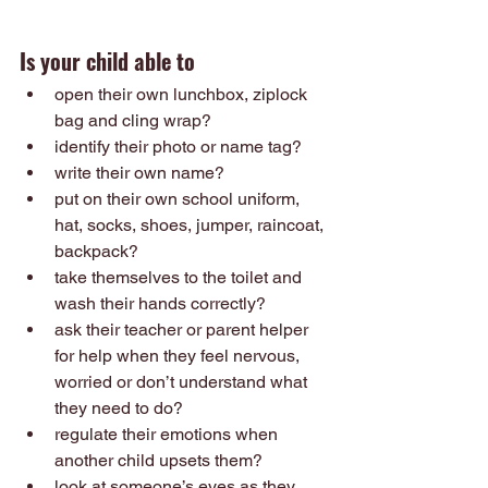
Is your child able to
open their own lunchbox, ziplock 
bag and cling wrap?
identify their photo or name tag?
write their own name?
put on their own school uniform, 
hat, socks, shoes, jumper, raincoat, 
backpack?
take themselves to the toilet and 
wash their hands correctly? 
ask their teacher or parent helper 
for help when they feel nervous, 
worried or don’t understand what 
they need to do? 
regulate their emotions when 
another child upsets them? 
look at someone’s eyes as they 