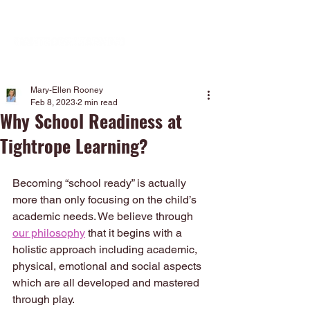
Mary-Ellen Rooney
Feb 8, 2023
2 min read
Why School Readiness at
Tightrope Learning?
Becoming “school ready” is actually 
more than only focusing on the child’s 
academic needs. We believe through 
our philosophy
 that it begins with a 
holistic approach including academic, 
physical, emotional and social aspects 
which are all developed and mastered 
through play.