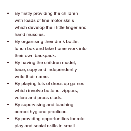
By firstly providing the children 
with loads of fine motor skills 
which develop their little finger and 
hand muscles. 
By organising their drink bottle, 
lunch box and take home work into 
their own backpack. 
By having the children model, 
trace, copy and independently 
write their name. 
By playing lots of dress up games 
which involve buttons, zippers, 
velcro and press studs. 
By supervising and teaching 
correct hygiene practices. 
By providing opportunities for role 
play and social skills in small 