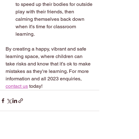
to speed up their bodies for outside 
play with their friends, then 
calming themselves back down 
when it's time for classroom 
learning.  
By creating a happy, vibrant and safe 
learning space, where children can 
take risks and know that it’s ok to make 
mistakes as they're learning. For more 
information and all 2023 enquiries, 
contact us
 today!
See All
Recent Posts