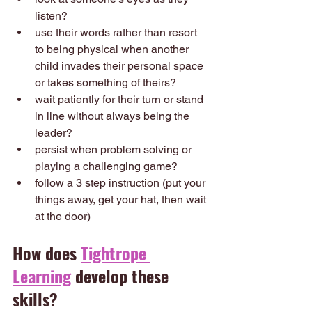
listen? 
use their words rather than resort 
to being physical when another 
child invades their personal space 
or takes something of theirs? 
wait patiently for their turn or stand 
in line without always being the 
leader?
persist when problem solving or 
playing a challenging game?
follow a 3 step instruction (put your 
things away, get your hat, then wait 
at the door)
How does 
Tightrope 
Learning
 develop these 
skills?