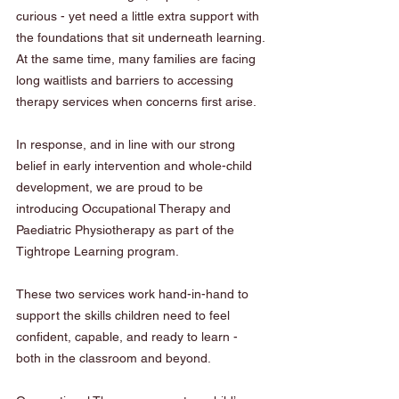
curious - yet need a little extra support with 
the foundations that sit underneath learning. 
At the same time, many families are facing 
long waitlists and barriers to accessing 
therapy services when concerns first arise.
In response, and in line with our strong 
belief in early intervention and whole-child 
development, we are proud to be 
introducing Occupational Therapy and 
Paediatric Physiotherapy as part of the 
Tightrope Learning program.
These two services work hand-in-hand to 
support the skills children need to feel 
confident, capable, and ready to learn - 
both in the classroom and beyond.