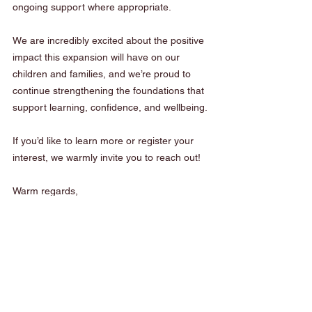
ongoing support where appropriate.
We are incredibly excited about the positive 
impact this expansion will have on our 
children and families, and we’re proud to 
continue strengthening the foundations that 
support learning, confidence, and wellbeing.
If you’d like to learn more or register your 
interest, we warmly invite you to reach out!
Warm regards,
Mary-Ellen Rooney and The Tightrope 
Learning Team