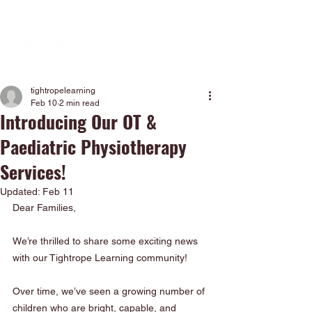
tightropelearning
Feb 10
2 min read
Introducing Our OT &
Paediatric Physiotherapy
Services!
Updated:
Feb 11
Dear Families,
We’re thrilled to share some exciting news 
with our Tightrope Learning community!
Over time, we’ve seen a growing number of 
children who are bright, capable, and 