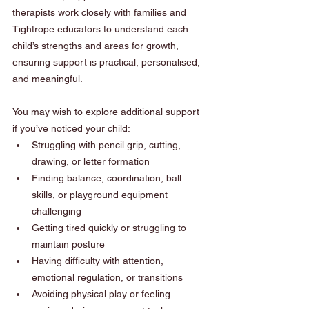
therapists work closely with families and 
Tightrope educators to understand each 
child’s strengths and areas for growth, 
ensuring support is practical, personalised, 
and meaningful.
You may wish to explore additional support 
if you’ve noticed your child:
Struggling with pencil grip, cutting, 
drawing, or letter formation
Finding balance, coordination, ball 
skills, or playground equipment 
challenging
Getting tired quickly or struggling to 
maintain posture
Having difficulty with attention, 
emotional regulation, or transitions
Avoiding physical play or feeling 