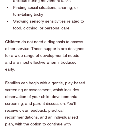
anxious during movement tasks
Finding social situations, sharing, or 
turn-taking tricky
Showing sensory sensitivities related to 
food, clothing, or personal care
Children do not need a diagnosis to access 
either service. These supports are designed 
for a wide range of developmental needs 
and are most effective when introduced 
early.
Families can begin with a gentle, play-based 
screening or assessment, which includes 
observation of your child, developmental 
screening, and parent discussion. You’ll 
receive clear feedback, practical 
recommendations, and an individualised 
plan, with the option to continue with 