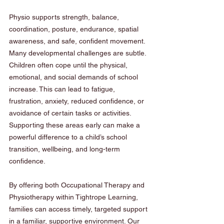
Physio supports strength, balance, 
coordination, posture, endurance, spatial 
awareness, and safe, confident movement.
Many developmental challenges are subtle. 
Children often cope until the physical, 
emotional, and social demands of school 
increase. This can lead to fatigue, 
frustration, anxiety, reduced confidence, or 
avoidance of certain tasks or activities. 
Supporting these areas early can make a 
powerful difference to a child’s school 
transition, wellbeing, and long-term 
confidence.
By offering both Occupational Therapy and 
Physiotherapy within Tightrope Learning, 
families can access timely, targeted support 
in a familiar, supportive environment. Our 