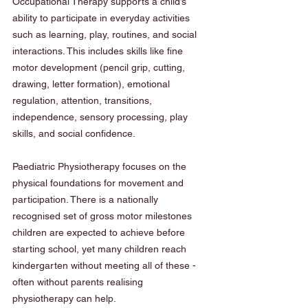
Occupational Therapy supports a child’s 
ability to participate in everyday activities 
such as learning, play, routines, and social 
interactions. This includes skills like fine 
motor development (pencil grip, cutting, 
drawing, letter formation), emotional 
regulation, attention, transitions, 
independence, sensory processing, play 
skills, and social confidence.
Paediatric Physiotherapy focuses on the 
physical foundations for movement and 
participation. There is a nationally 
recognised set of gross motor milestones 
children are expected to achieve before 
starting school, yet many children reach 
kindergarten without meeting all of these - 
often without parents realising 
physiotherapy can help. 