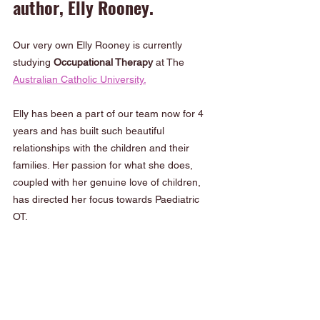
author, Elly Rooney.
Our very own Elly Rooney is currently 
studying 
Occupational Therapy
 at The 
Australian Catholic University.
Elly has been a part of our team now for 4 
years and has built such beautiful 
relationships with the children and their 
families. Her passion for what she does, 
coupled with her genuine love of children, 
has directed her focus towards Paediatric 
OT.  