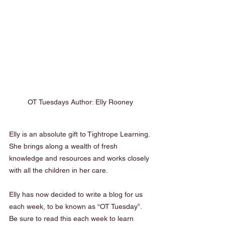
OT Tuesdays Author: Elly Rooney
Elly is an absolute gift to Tightrope Learning. 
She brings along a wealth of fresh 
knowledge and resources and works closely 
with all the children in her care. 
Elly has now decided to write a blog for us 
each week, to be known as “OT Tuesday”. 
Be sure to read this each week to learn 