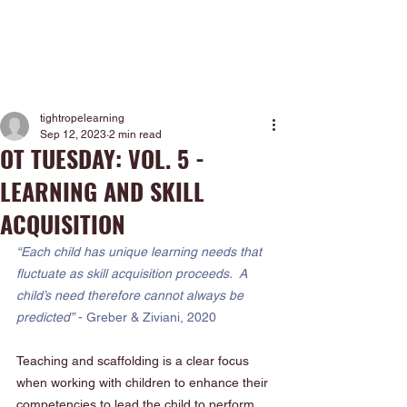
tightropelearning
Sep 12, 2023
2 min read
OT TUESDAY: VOL. 5 -
LEARNING AND SKILL
ACQUISITION
“Each child has unique learning needs that 
fluctuate as skill acquisition proceeds.  A 
child’s need therefore cannot always be 
predicted”
 - Greber & Ziviani, 2020
Teaching and scaffolding is a clear focus 
when working with children to enhance their 
competencies to lead the child to perform 