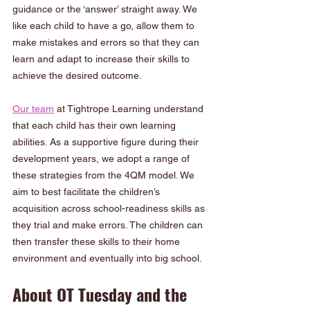
guidance or the ‘answer’ straight away. We 
like each child to have a go, allow them to 
make mistakes and errors so that they can 
learn and adapt to increase their skills to 
achieve the desired outcome. 
Our team
 at Tightrope Learning understand 
that each child has their own learning 
abilities. As a supportive figure during their 
development years, we adopt a range of 
these strategies from the 4QM model. We 
aim to best facilitate the children’s 
acquisition across school-readiness skills as 
they trial and make errors. The children can 
then transfer these skills to their home 
environment and eventually into big school.
About OT Tuesday and the 