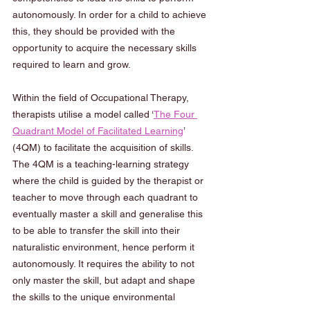
autonomously. In order for a child to achieve 
this, they should be provided with the 
opportunity to acquire the necessary skills 
required to learn and grow.  
Within the field of Occupational Therapy, 
therapists utilise a model called ‘
The Four 
Quadrant Model of Facilitated Learning
’ 
(4QM) to facilitate the acquisition of skills. 
The 4QM is a teaching-learning strategy 
where the child is guided by the therapist or 
teacher to move through each quadrant to 
eventually master a skill and generalise this 
to be able to transfer the skill into their 
naturalistic environment, hence perform it 
autonomously. It requires the ability to not 
only master the skill, but adapt and shape 
the skills to the unique environmental 