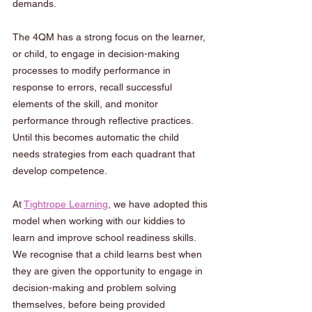
demands.  
The 4QM has a strong focus on the learner, 
or child, to engage in decision-making 
processes to modify performance in 
response to errors, recall successful 
elements of the skill, and monitor 
performance through reflective practices. 
Until this becomes automatic the child 
needs strategies from each quadrant that 
develop competence. 
At 
Tightrope Learning
, we have adopted this 
model when working with our kiddies to 
learn and improve school readiness skills. 
We recognise that a child learns best when 
they are given the opportunity to engage in 
decision-making and problem solving 
themselves, before being provided 