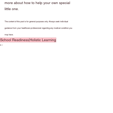
more about how to help your own special 
little one.
The content of this post is for general purposes only. Always seek individual 
guidance from your healthcare professional regarding any medical condition you 
may have.
School Readiness
Holistic Learning
News
See All
Recent Posts