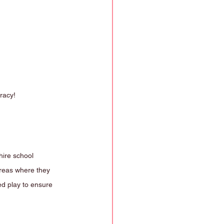
racy!
hire school 
areas where they 
ed play to ensure 