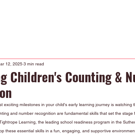
Occupational Therapy
Physiotherapy
Our Curriculum
About
ar 12, 2025
3 min read
g Children's Counting & 
ion
t exciting milestones in your child's early learning journey is watching 
ing and number recognition are fundamental skills that set the stage f
Tightrope Learning, the leading school readiness program in the Suther
op these essential skills in a fun, engaging, and supportive environmen