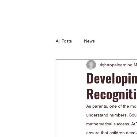
All Posts
News
tightropelearning
M
Developin
Recognit
As parents, one of the mos
understand numbers. Count
mathematical success. At 
ensure that children devel