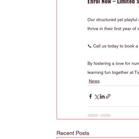
Enrol Now – Limited S
Our structured yet playful
thrive in their first year of
📞 Call us today to book a 
By fostering a love for nu
learning fun together at T
News
Recent Posts