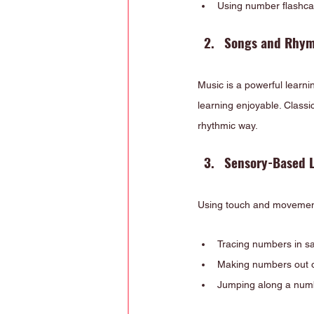
Using number flashcar
Songs and Rhym
Music is a powerful learn
learning enjoyable. Classi
rhythmic way.
Sensory-Based 
Using touch and movement 
Tracing numbers in s
Making numbers out o
Jumping along a num