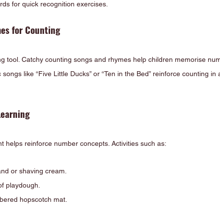
ds for quick recognition exercises.
es for Counting
ing tool. Catchy counting songs and rhymes help children memorise nu
c songs like “Five Little Ducks” or “Ten in the Bed” reinforce counting i
Learning
helps reinforce number concepts. Activities such as:
and or shaving cream.
f playdough.
bered hopscotch mat.