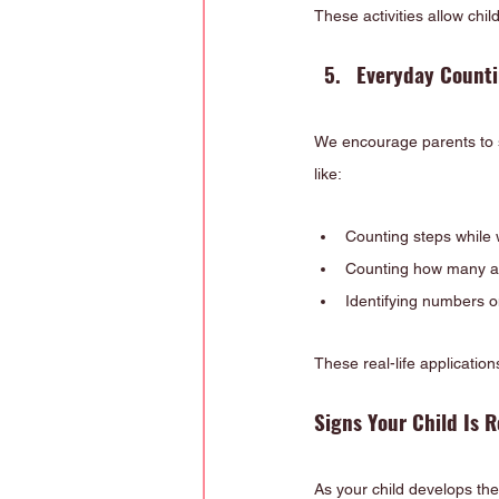
These activities allow chil
Everyday Counti
We encourage parents to sup
like:
Counting steps while 
Counting how many ap
Identifying numbers o
These real-life applicatio
Signs Your Child Is 
As your child develops thei