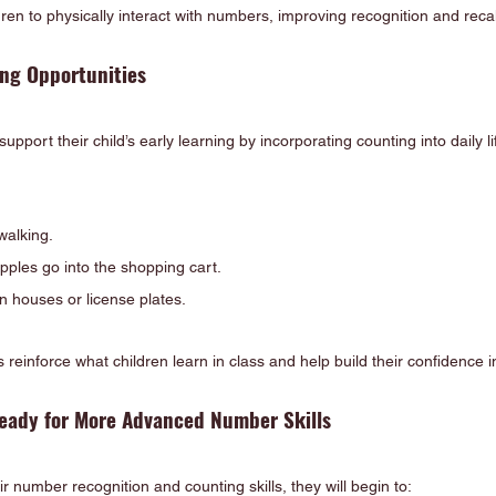
dren to physically interact with numbers, improving recognition and recal
ng Opportunities
port their child’s early learning by incorporating counting into daily lif
walking.
ples go into the shopping cart.
n houses or license plates.
ns reinforce what children learn in class and help build their confidence
Ready for More Advanced Number Skills
r number recognition and counting skills, they will begin to: