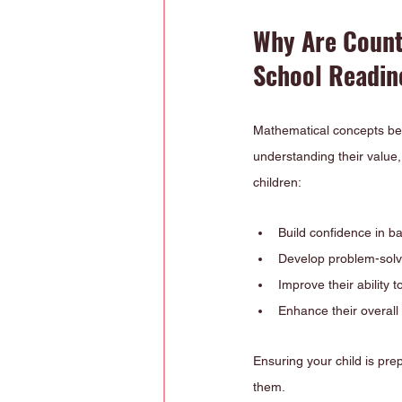
Why Are Count
School Readin
Mathematical concepts beg
understanding their value, 
children:
Build confidence in ba
Develop problem-solvin
Improve their ability 
Enhance their overall
Ensuring your child is pre
them.