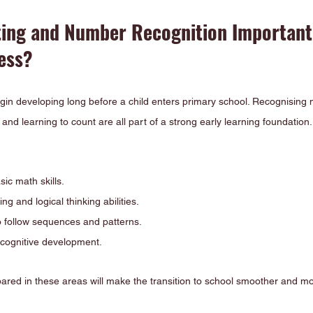
ing and Number Recognition Important 
ess?
in developing long before a child enters primary school. Recognising
and learning to count are all part of a strong early learning foundation.
sic math skills.
g and logical thinking abilities.
to follow sequences and patterns.
 cognitive development.
pared in these areas will make the transition to school smoother and mo