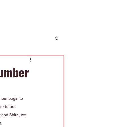
 Us
News
Enrolment
Contact Us
Number
them begin to 
or future 
land Shire, we 
t.