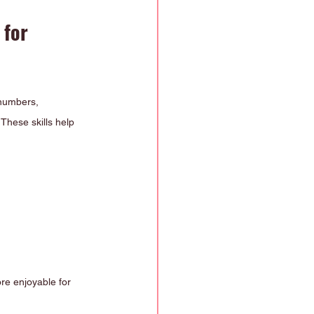
for 
 numbers, 
 These skills help 
re enjoyable for 