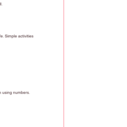
l.
e. Simple activities 
 in using numbers.