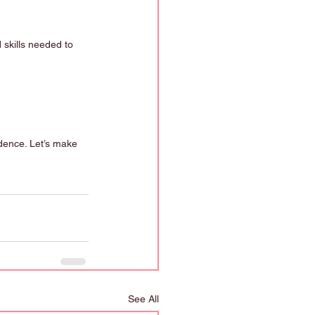
 skills needed to 
idence. Let’s make 
See All