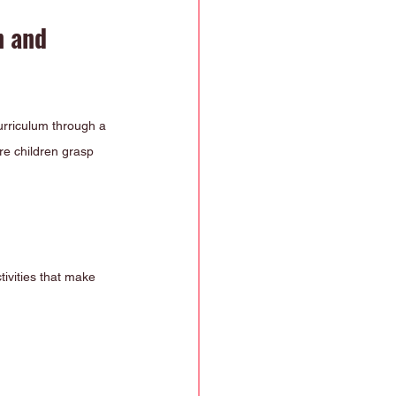
 and 
urriculum through a 
re children grasp 
ivities that make 