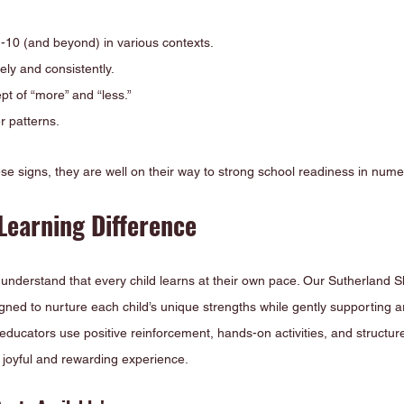
10 (and beyond) in various contexts.
ely and consistently.
t of “more” and “less.”
r patterns.
hese signs, they are well on their way to strong school readiness in nume
Learning Difference
understand that every child learns at their own pace. Our Sutherland S
gned to nurture each child’s unique strengths while gently supporting 
ducators use positive reinforcement, hands-on activities, and structur
 joyful and rewarding experience.