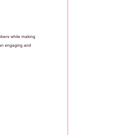
mbers while making 
n an engaging and 