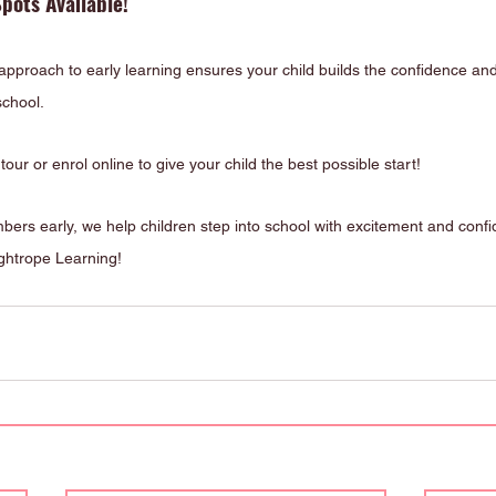
pots Available!
 approach to early learning ensures your child builds the confidence and
 school.
tour or enrol online to give your child the best possible start!
mbers early, we help children step into school with excitement and conf
ightrope Learning!