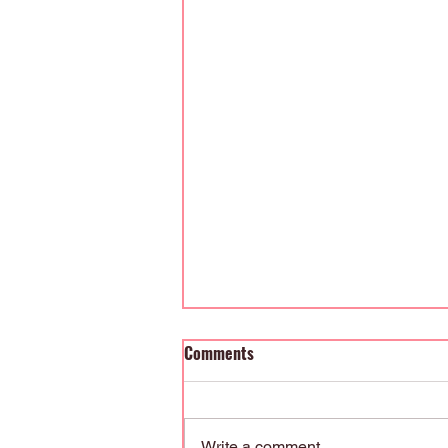
Comments
Write a comment...