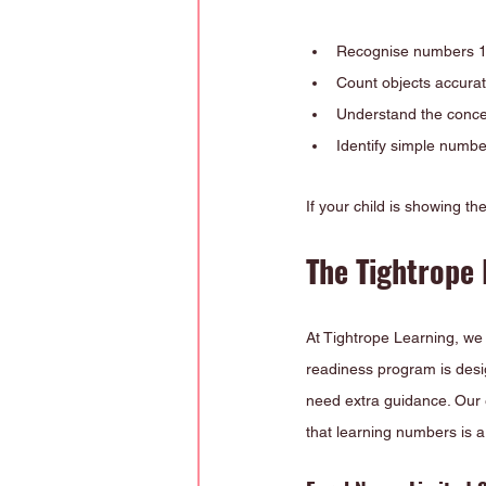
Recognise numbers 1-
Count objects accurat
Understand the concep
Identify simple numbe
If your child is showing t
The Tightrope 
At Tightrope Learning, we 
readiness program is desi
need extra guidance. Our e
that learning numbers is a