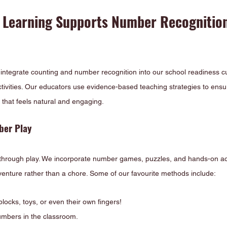
 Learning Supports Number Recognition
 integrate counting and number recognition into our school readiness c
ctivities. Our educators use evidence-based teaching strategies to ensu
that feels natural and engaging.
ber Play
 through play. We incorporate number games, puzzles, and hands-on act
dventure rather than a chore. Some of our favourite methods include:
blocks, toys, or even their own fingers!
numbers in the classroom.