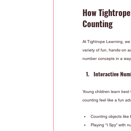
How Tightrope
Counting
At Tightrope Learning, we
variety of fun, hands-on a
number concepts in a way 
Interactive Num
Young children learn best
counting feel like a fun a
Counting objects like 
Playing “I Spy” with 