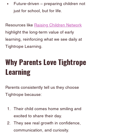
Future-driven – preparing children not 
just for school, but for life.
Resources like 
Raising Children Network
highlight the long-term value of early 
learning, reinforcing what we see daily at 
Tightrope Learning.
Why Parents Love Tightrope 
Learning
Parents consistently tell us they choose 
Tightrope because:
Their child comes home smiling and 
excited to share their day.
They see real growth in confidence, 
communication, and curiosity.