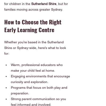
for children in the 
Sutherland Shire
, but for 
families moving across greater Sydney.
How to Choose the Right 
Early Learning Centre
Whether you’re based in the Sutherland 
Shire or Sydney-wide, here’s what to look 
for:
Warm, professional educators who 
make your child feel at home.
Engaging environments that encourage 
curiosity and exploration.
Programs that focus on both play and 
preparation.
Strong parent communication so you 
feel informed and involved.