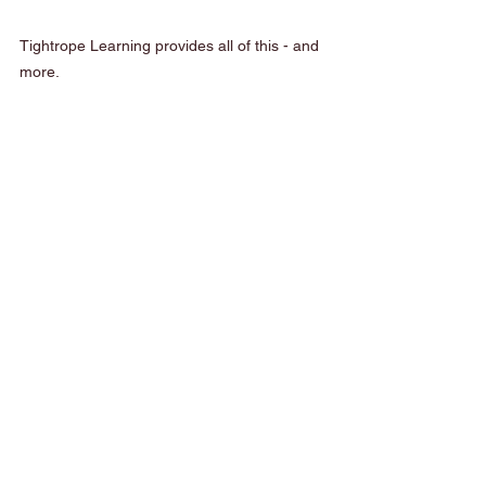
Tightrope Learning provides all of this - and 
more.
Join the Tightrope 
Community
Whether you’re in the Sutherland Shire or 
Sydney, Tightrope Learning is here to 
support your child’s journey. By combining 
fun with purpose, we help children become 
confident, curious learners ready for the 
next big step. 
Enrol now
 or c
ontact
 our 
friendly team to learn more.
Sutherland Shire
Early Learning
News