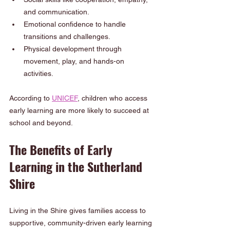
and communication.
Emotional confidence to handle 
transitions and challenges.
Physical development through 
movement, play, and hands-on 
activities.
According to 
UNICEF
, children who access 
early learning are more likely to succeed at 
school and beyond.
The Benefits of Early 
Learning in the Sutherland 
Shire
Living in the Shire gives families access to 
supportive, community-driven early learning 