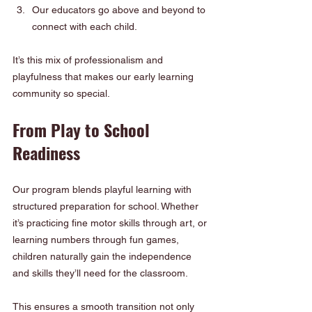
Our educators go above and beyond to 
connect with each child.
It’s this mix of professionalism and 
playfulness that makes our early learning 
community so special.
From Play to School 
Readiness
Our program blends playful learning with 
structured preparation for school. Whether 
it’s practicing fine motor skills through art, or 
learning numbers through fun games, 
children naturally gain the independence 
and skills they’ll need for the classroom.
This ensures a smooth transition not only 