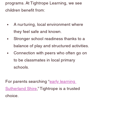
programs. At Tightrope Learning, we see 
children benefit from:
A nurturing, local environment where 
they feel safe and known.
Stronger school readiness thanks to a 
balance of play and structured activities.
Connection with peers who often go on 
to be classmates in local primary 
schools.
For parents searching “
early learning 
Sutherland Shire
,” Tightrope is a trusted 
choice.