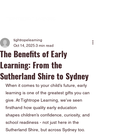
tightropelearning
Oct 14, 2025
3 min read
The Benefits of Early
Learning: From the
Sutherland Shire to Sydney
When it comes to your child’s future, early 
learning is one of the greatest gifts you can 
give. At Tightrope Learning, we’ve seen 
firsthand how quality early education 
shapes children’s confidence, curiosity, and 
school readiness - not just here in the 
Sutherland Shire, but across Sydney too.