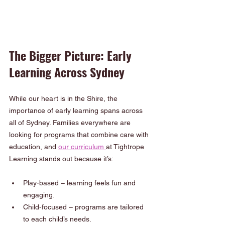
The Bigger Picture: Early 
Learning Across Sydney
While our heart is in the Shire, the 
importance of early learning spans across 
all of Sydney. Families everywhere are 
looking for programs that combine care with 
education, and 
our curriculum 
at Tightrope 
Learning stands out because it’s:
Play-based – learning feels fun and 
engaging.
Child-focused – programs are tailored 
to each child’s needs.