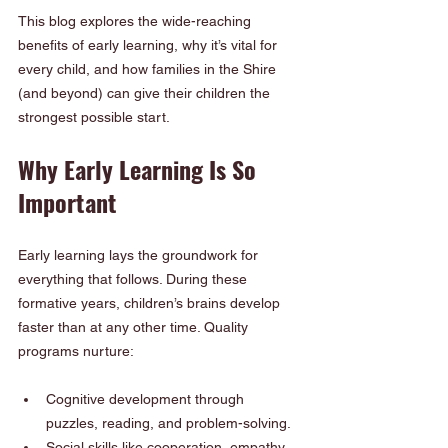
This blog explores the wide-reaching 
benefits of early learning, why it’s vital for 
every child, and how families in the Shire 
(and beyond) can give their children the 
strongest possible start.
Why Early Learning Is So 
Important
Early learning lays the groundwork for 
everything that follows. During these 
formative years, children’s brains develop 
faster than at any other time. Quality 
programs nurture:
Cognitive development through 
puzzles, reading, and problem-solving.
Social skills like cooperation, empathy, 