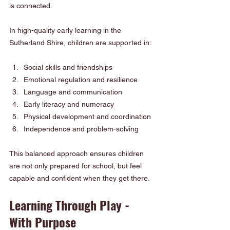
is connected.
In high-quality early learning in the 
Sutherland Shire, children are supported in:
Social skills and friendships
Emotional regulation and resilience
Language and communication
Early literacy and numeracy
Physical development and coordination
Independence and problem-solving
This balanced approach ensures children 
are not only prepared for school, but feel 
capable and confident when they get there.
Learning Through Play - 
With Purpose