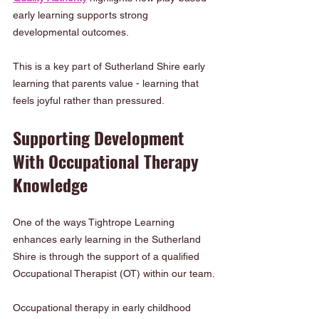
early learning supports strong 
developmental outcomes.
This is a key part of Sutherland Shire early 
learning that parents value - learning that 
feels joyful rather than pressured.
Supporting Development 
With Occupational Therapy 
Knowledge
One of the ways Tightrope Learning 
enhances early learning in the Sutherland 
Shire is through the support of a qualified 
Occupational Therapist (OT) within our team.
Occupational therapy in early childhood 