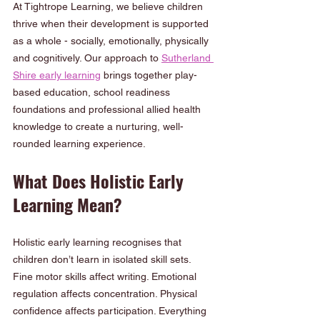
At Tightrope Learning, we believe children 
thrive when their development is supported 
as a whole - socially, emotionally, physically 
and cognitively. Our approach to 
Sutherland 
Shire early learning
 brings together play-
based education, school readiness 
foundations and professional allied health 
knowledge to create a nurturing, well-
rounded learning experience.
What Does Holistic Early 
Learning Mean?
Holistic early learning recognises that 
children don’t learn in isolated skill sets. 
Fine motor skills affect writing. Emotional 
regulation affects concentration. Physical 
confidence affects participation. Everything 