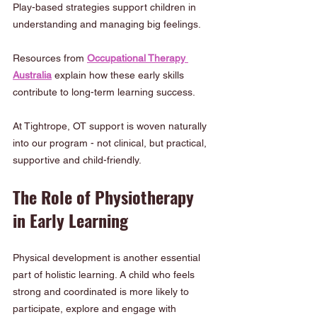
Play-based strategies support children in 
understanding and managing big feelings.
Resources from 
Occupational Therapy 
Australia
 explain how these early skills 
contribute to long-term learning success.
At Tightrope, OT support is woven naturally 
into our program - not clinical, but practical, 
supportive and child-friendly.
The Role of Physiotherapy 
in Early Learning
Physical development is another essential 
part of holistic learning. A child who feels 
strong and coordinated is more likely to 
participate, explore and engage with 