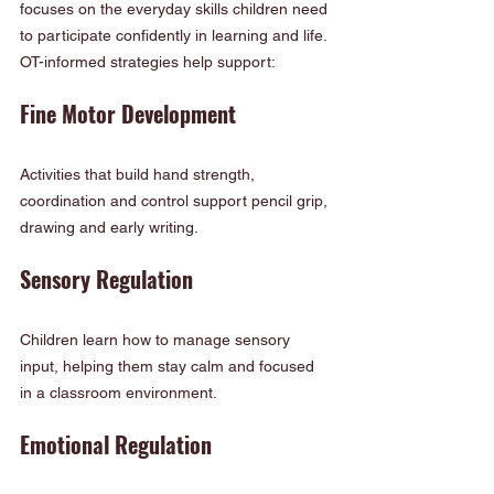
focuses on the everyday skills children need 
to participate confidently in learning and life. 
OT-informed strategies help support:
Fine Motor Development
Activities that build hand strength, 
coordination and control support pencil grip, 
drawing and early writing.
Sensory Regulation
Children learn how to manage sensory 
input, helping them stay calm and focused 
in a classroom environment.
Emotional Regulation