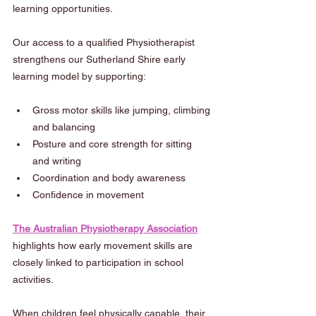
learning opportunities.
Our access to a qualified Physiotherapist 
strengthens our Sutherland Shire early 
learning model by supporting:
Gross motor skills like jumping, climbing 
and balancing
Posture and core strength for sitting 
and writing
Coordination and body awareness
Confidence in movement
The Australian Physiotherapy Association
highlights how early movement skills are 
closely linked to participation in school 
activities.
When children feel physically capable, their 