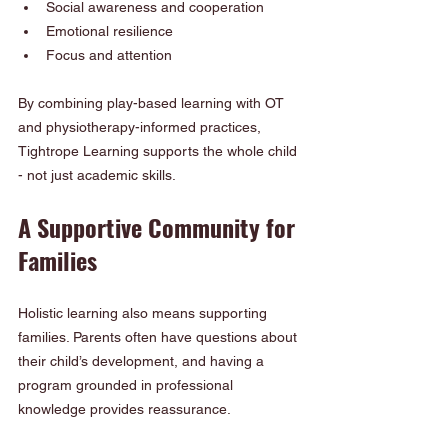
Social awareness and cooperation
Emotional resilience
Focus and attention
By combining play-based learning with OT 
and physiotherapy-informed practices, 
Tightrope Learning supports the whole child 
- not just academic skills.
A Supportive Community for 
Families
Holistic learning also means supporting 
families. Parents often have questions about 
their child’s development, and having a 
program grounded in professional 
knowledge provides reassurance.