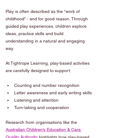
Play is often described as the “work of 
childhood” - and for good reason. Through 
guided play experiences, children explore 
ideas, practice skills and build 
understanding in a natural and engaging 
way.
At Tightrope Learning, play-based activities 
are carefully designed to support:
Counting and number recognition
Letter awareness and early writing skills
Listening and attention
Turn-taking and cooperation
Research from organisations like the 
Australian Children’s Education & Care 
Quality Authority
 highlights how play-based 