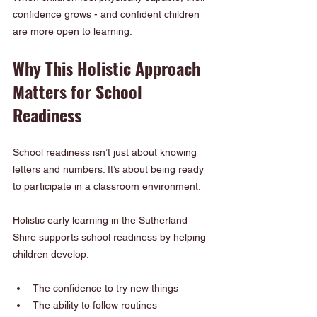
confidence grows - and confident children 
are more open to learning.
Why This Holistic Approach 
Matters for School 
Readiness
School readiness isn’t just about knowing 
letters and numbers. It’s about being ready 
to participate in a classroom environment.
Holistic early learning in the Sutherland 
Shire supports school readiness by helping 
children develop:
The confidence to try new things
The ability to follow routines