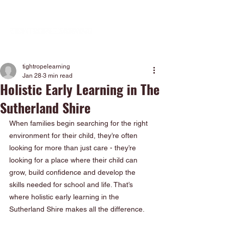
tightropelearning
Jan 28
3 min read
Holistic Early Learning in The
Sutherland Shire
When families begin searching for the right 
environment for their child, they’re often 
looking for more than just care - they’re 
looking for a place where their child can 
grow, build confidence and develop the 
skills needed for school and life. That’s 
where holistic early learning in the 
Sutherland Shire makes all the difference.