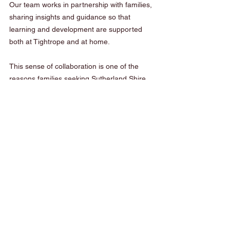
Our team works in partnership with families, 
sharing insights and guidance so that 
learning and development are supported 
both at Tightrope and at home.
This sense of collaboration is one of the 
reasons families seeking Sutherland Shire 
early learning feel confident choosing 
Tightrope.
A Strong Foundation for the 
Future
The early years set the foundation for a 
child’s future learning journey. When 
children feel supported socially, emotionally 
and physically, they are free to explore, 
learn and grow.