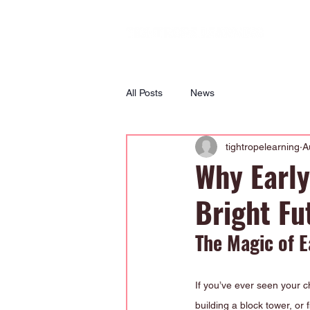
All Posts
News
tightropelearning
A
Why Early
Bright Fu
The Magic of E
If you’ve ever seen your c
building a block tower, or 