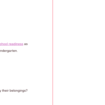
chool readiness
 as 
kindergarten.
 their belongings?