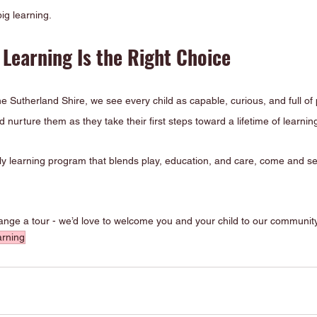
ig learning.
Learning Is the Right Choice
e Sutherland Shire, we see every child as capable, curious, and full of p
 nurture them as they take their first steps toward a lifetime of learnin
arly learning program that blends play, education, and care, come and 
range a tour - we’d love to welcome you and your child to our community
arning