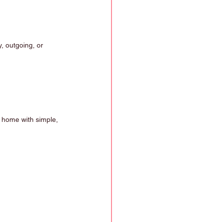
, outgoing, or 
t home with simple, 