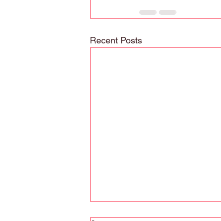
Recent Posts