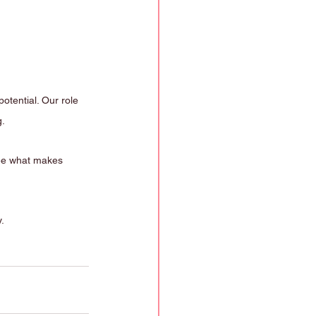
otential. Our role 
g.
see what makes 
.