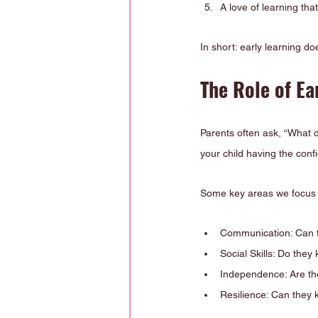
A love of learning tha
In short: early learning doe
The Role of Ea
Parents often ask, “What 
your child having the conf
Some key areas we focus 
Communication: Can t
Social Skills: Do they
Independence: Are th
Resilience: Can they 