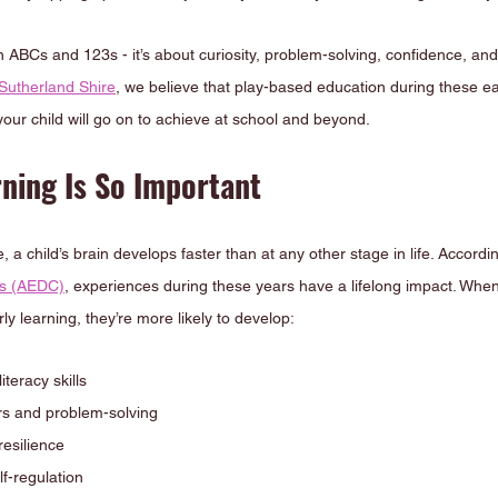
n ABCs and 123s - it’s about curiosity, problem-solving, confidence, and 
Sutherland Shire
, we believe that play-based education during these ea
your child will go on to achieve at school and beyond.
ning Is So Important
 a child’s brain develops faster than at any other stage in life. Accordin
us (AEDC)
, experiences during these years have a lifelong impact. Whe
rly learning, they’re more likely to develop:
teracy skills
s and problem-solving
resilience
f-regulation