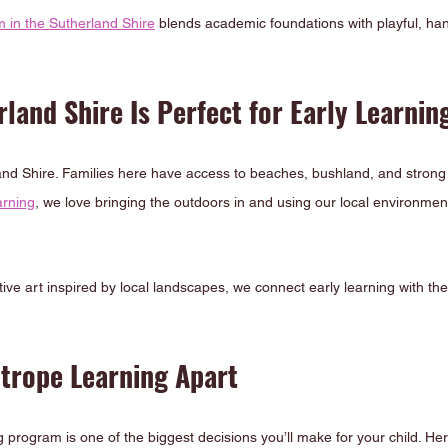
m in the Sutherland Shire
 blends academic foundations with playful, han
land Shire Is Perfect for Early Learnin
land Shire. Families here have access to beaches, bushland, and stron
arning
, we love bringing the outdoors in and using our local environment 
ive art inspired by local landscapes, we connect early learning with the 
htrope Learning Apart
 program is one of the biggest decisions you’ll make for your child. He