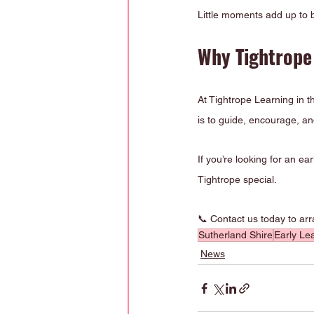
Little moments add up to b
Why Tightrope 
At Tightrope Learning in th
is to guide, encourage, and
If you’re looking for an e
Tightrope special.
📞 Contact us today to ar
Sutherland Shire
Early Le
News