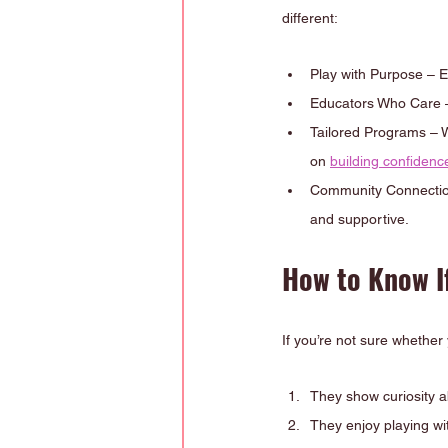
different:
Play with Purpose – Ev
Educators Who Care – 
Tailored Programs – We
on 
building confiden
Community Connection 
and supportive.
How to Know If
If you’re not sure whether
They show curiosity a
They enjoy playing wi