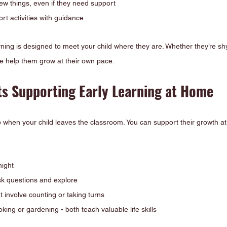
new things, even if they need support
rt activities with guidance
arning is designed to meet your child where they are. Whether they’re shy
 help them grow at their own pace.
ts Supporting Early Learning at Home
p when your child leaves the classroom. You can support their growth a
night
k questions and explore
 involve counting or taking turns
king or gardening - both teach valuable life skills