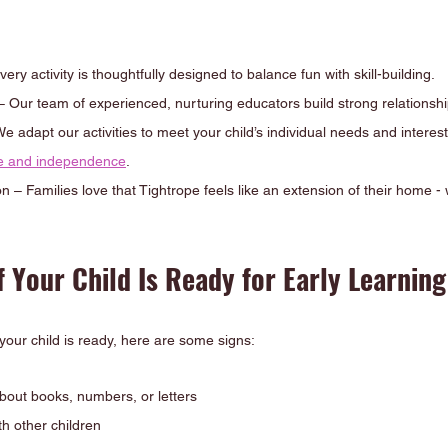
ery activity is thoughtfully designed to balance fun with skill-building.
Our team of experienced, nurturing educators build strong relationship
 adapt our activities to meet your child’s individual needs and interes
ce and independence
.
– Families love that Tightrope feels like an extension of their home -
 Your Child Is Ready for Early Learning
 your child is ready, here are some signs:
bout books, numbers, or letters
th other children