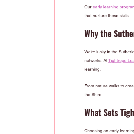
Our 
early learning progra
that nurture these skills.
Why the Suther
We’re lucky in the Suther
networks. At 
Tightrope Le
learning.
From nature walks to creat
the Shire.
What Sets Tig
Choosing an early learning