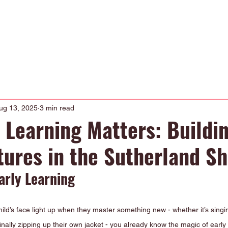
Occupational Therapy
Physiotherapy
Our Curriculum
About
ug 13, 2025
3 min read
 Learning Matters: Buildi
tures in the Sutherland Sh
arly Learning
hild’s face light up when they master something new - whether it’s singi
finally zipping up their own jacket - you already know the magic of early