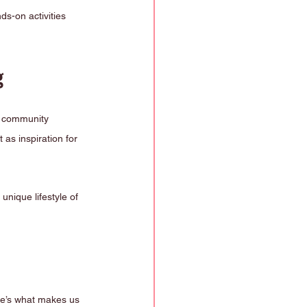
ds-on activities 
g
g community 
as inspiration for 
unique lifestyle of 
re’s what makes us 