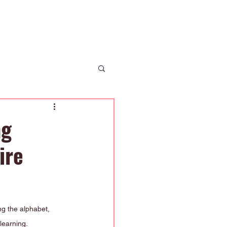
 Us
News
Enrolment
Contact Us
ng
ire
ng the alphabet, 
 learning.