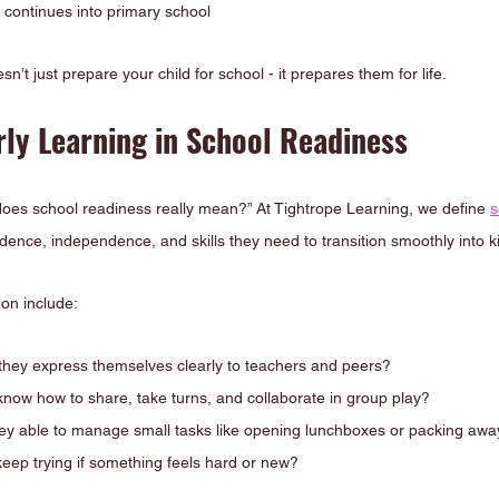
t continues into primary school
sn’t just prepare your child for school - it prepares them for life.
rly Learning in School Readiness
does school readiness really mean?” At Tightrope Learning, we define 
s
idence, independence, and skills they need to transition smoothly into 
on include:
hey express themselves clearly to teachers and peers?
 know how to share, take turns, and collaborate in group play?
ey able to manage small tasks like opening lunchboxes or packing away
keep trying if something feels hard or new?