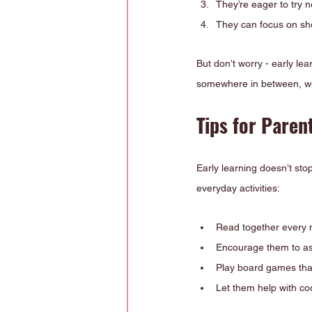
They’re eager to try 
They can focus on sho
But don’t worry - early le
somewhere in between, we
Tips for Paren
Early learning doesn’t sto
everyday activities:
Read together every 
Encourage them to as
Play board games that
Let them help with coo