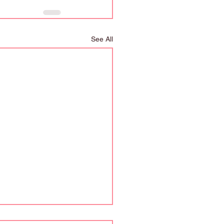
See All