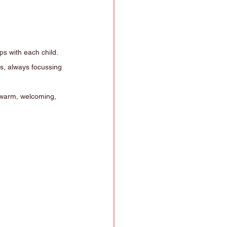
s with each child.
ts, always focussing 
 warm, welcoming, 