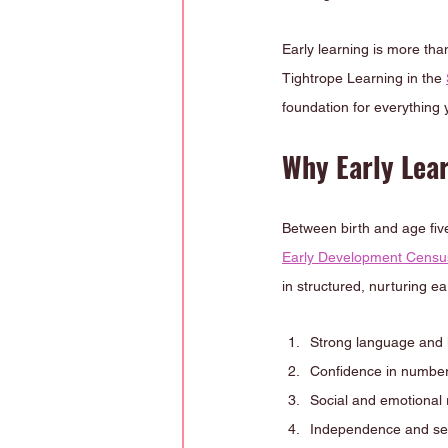
Early learning is more tha
Tightrope Learning in the 
foundation for everything 
Why Early Lear
Between birth and age five,
Early Development Cens
in structured, nurturing ea
Strong language and li
Confidence in number
Social and emotional 
Independence and sel