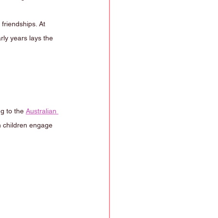
friendships. At 
rly years lays the 
g to the 
Australian 
n children engage 