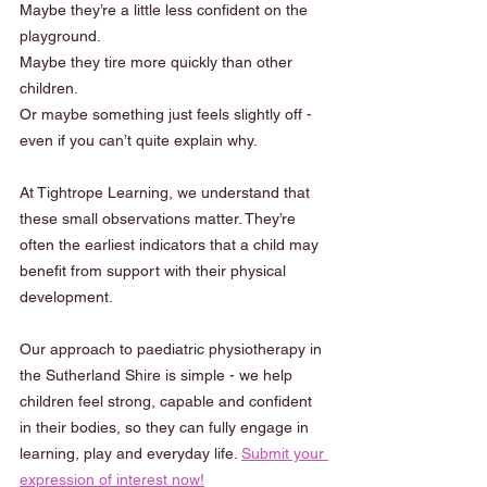
Maybe they’re a little less confident on the 
playground.
Maybe they tire more quickly than other 
children.
Or maybe something just feels slightly off - 
even if you can’t quite explain why.
At Tightrope Learning, we understand that 
these small observations matter. They’re 
often the earliest indicators that a child may 
benefit from support with their physical 
development.
Our approach to paediatric physiotherapy in 
the Sutherland Shire is simple - we help 
children feel strong, capable and confident 
in their bodies, so they can fully engage in 
learning, play and everyday life. 
Submit your 
expression of interest now!