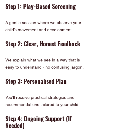
Step 1: Play-Based Screening
A gentle session where we observe your 
child’s movement and development.
Step 2: Clear, Honest Feedback
We explain what we see in a way that is 
easy to understand - no confusing jargon.
Step 3: Personalised Plan
You’ll receive practical strategies and 
recommendations tailored to your child.
Step 4: Ongoing Support (If 
Needed)