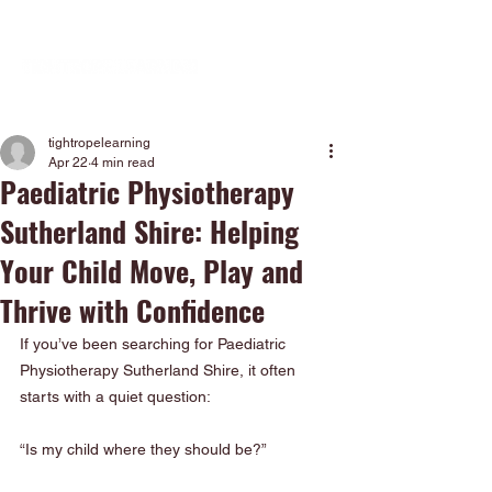
tightropelearning
Apr 22
4 min read
Paediatric Physiotherapy
Sutherland Shire: Helping
Your Child Move, Play and
Thrive with Confidence
If you’ve been searching for Paediatric 
Physiotherapy Sutherland Shire, it often 
starts with a quiet question:
“Is my child where they should be?”