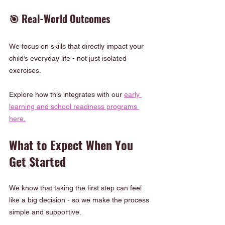
🎯 Real-World Outcomes
We focus on skills that directly impact your 
child’s everyday life - not just isolated 
exercises.
Explore how this integrates with our 
early 
learning and school readiness programs 
here.
What to Expect When You 
Get Started
We know that taking the first step can feel 
like a big decision - so we make the process 
simple and supportive.