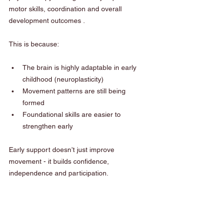
motor skills, coordination and overall 
development outcomes .
This is because:
The brain is highly adaptable in early 
childhood (neuroplasticity)
Movement patterns are still being 
formed
Foundational skills are easier to 
strengthen early
Early support doesn’t just improve 
movement - it builds confidence, 
independence and participation.