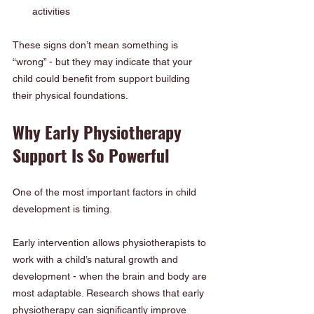
activities
These signs don’t mean something is 
“wrong” - but they may indicate that your 
child could benefit from support building 
their physical foundations.
Why Early Physiotherapy 
Support Is So Powerful
One of the most important factors in child 
development is timing.
Early intervention allows physiotherapists to 
work with a child’s natural growth and 
development - when the brain and body are 
most adaptable. Research shows that early 
physiotherapy can significantly improve 