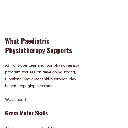
What Paediatric 
Physiotherapy Supports
At Tightrope Learning, our physiotherapy 
program focuses on developing strong, 
functional movement skills through play-
based, engaging sessions.
We support:
Gross Motor Skills