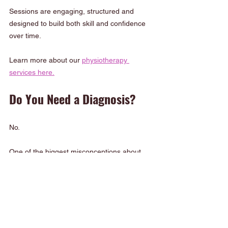
Sessions are engaging, structured and 
designed to build both skill and confidence 
over time.
Learn more about our 
physiotherapy 
services here.
Do You Need a Diagnosis?
No.
One of the biggest misconceptions about 
Paediatric Physiotherapy Sutherland Shire is 
that children need a diagnosis before 
receiving support.
In reality, many children benefit from 
physiotherapy simply because: