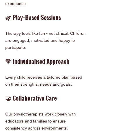
experience.
🌿 Play-Based Sessions
Therapy feels like fun - not clinical. Children 
are engaged, motivated and happy to 
participate.
💛 Individualised Approach
Every child receives a tailored plan based 
on their strengths, needs and goals.
🤝 Collaborative Care
Our physiotherapists work closely with 
educators and families to ensure 
consistency across environments.