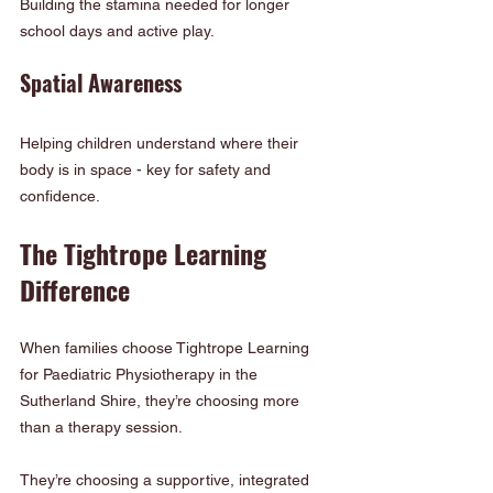
Building the stamina needed for longer 
school days and active play.
Spatial Awareness
Helping children understand where their 
body is in space - key for safety and 
confidence.
The Tightrope Learning 
Difference
When families choose Tightrope Learning 
for Paediatric Physiotherapy in the 
Sutherland Shire, they’re choosing more 
than a therapy session.
They’re choosing a supportive, integrated 