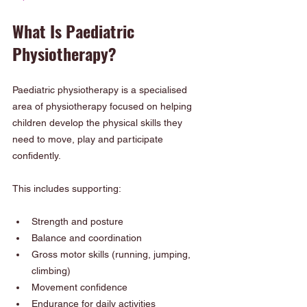
What Is Paediatric 
Physiotherapy?
Paediatric physiotherapy is a specialised 
area of physiotherapy focused on helping 
children develop the physical skills they 
need to move, play and participate 
confidently.
This includes supporting:
Strength and posture
Balance and coordination
Gross motor skills (running, jumping, 
climbing)
Movement confidence
Endurance for daily activities