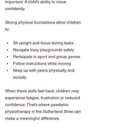
important: A child’s ability to move 
confidently.
Strong physical foundations allow children 
to:
Sit upright and focus during tasks
Navigate busy playgrounds safely
Participate in sport and group games
Follow instructions while moving
Keep up with peers physically and 
socially
When these skills feel hard, children may 
experience fatigue, frustration or reduced 
confidence. That’s where paediatric 
physiotherapy in the Sutherland Shire can 
make a meaningful difference.