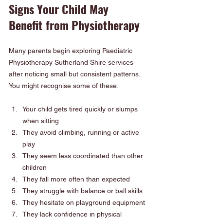
Signs Your Child May 
Benefit from Physiotherapy
Many parents begin exploring Paediatric 
Physiotherapy Sutherland Shire services 
after noticing small but consistent patterns. 
You might recognise some of these:
Your child gets tired quickly or slumps 
when sitting
They avoid climbing, running or active 
play
They seem less coordinated than other 
children
They fall more often than expected
They struggle with balance or ball skills
They hesitate on playground equipment
They lack confidence in physical 