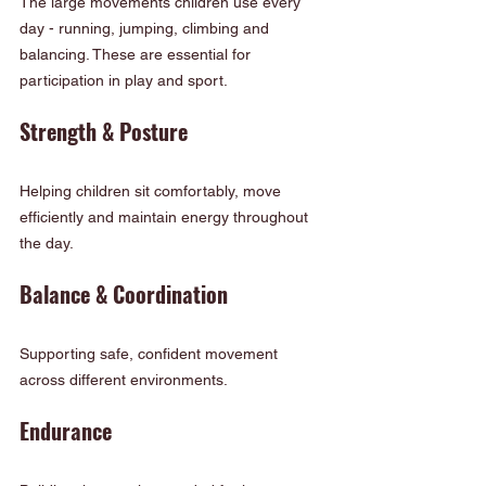
The large movements children use every 
day - running, jumping, climbing and 
balancing. These are essential for 
participation in play and sport.
Strength & Posture
Helping children sit comfortably, move 
efficiently and maintain energy throughout 
the day.
Balance & Coordination
Supporting safe, confident movement 
across different environments.
Endurance