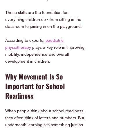
These skills are the foundation for 
everything children do - from sitting in the 
classroom to joining in on the playground.
According to experts, 
paediatric 
physiotherapy
 plays a key role in improving 
mobility, independence and overall 
development in children.
Why Movement Is So 
Important for School 
Readiness
When people think about school readiness, 
they often think of letters and numbers. But 
underneath learning sits something just as 