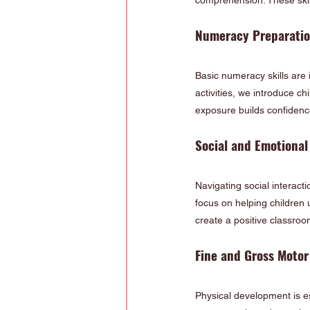
comprehension. These skil
Numeracy Preparati
Basic numeracy skills are 
activities, we introduce c
exposure builds confidence
Social and Emotional
Navigating social interact
focus on helping children 
create a positive classroo
Fine and Gross Moto
Physical development is esse