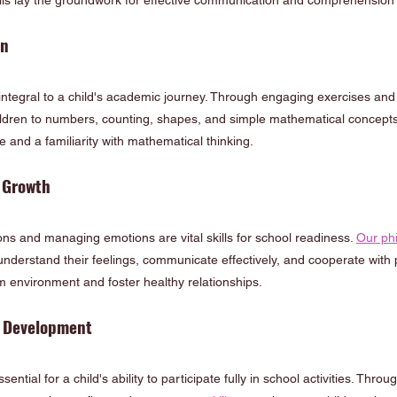
ls lay the groundwork for effective communication and comprehension 
on
integral to a child's academic journey. Through engaging exercises and 
hildren to numbers, counting, shapes, and simple mathematical concepts.
 and a familiarity with mathematical thinking.
 Growth
ions and managing emotions are vital skills for school readiness. 
Our ph
understand their feelings, communicate effectively, and cooperate with p
m environment and foster healthy relationships.
r Development
ntial for a child's ability to participate fully in school activities. Throug