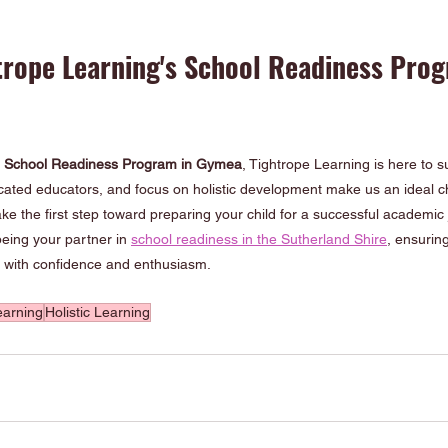
trope Learning's School Readiness Prog
 
School Readiness Program in Gymea
, Tightrope Learning is here to 
cated educators, and focus on holistic development make us an ideal ch
ke the first step toward preparing your child for a successful academic 
eing your partner in 
school readiness in the Sutherland Shire
, ensuring
n with confidence and enthusiasm.
earning
Holistic Learning