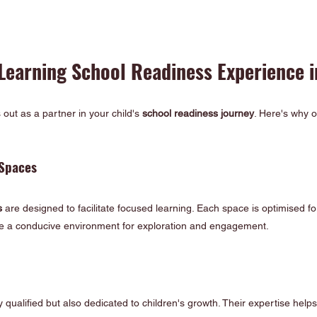
 Learning School Readiness Experience 
out as a partner in your child's 
school readiness journey
. Here's why o
Spaces 
s
 are designed to facilitate focused learning. Each space is optimised for 
ve a conducive environment for exploration and engagement.
 qualified but also dedicated to children's growth. Their expertise help