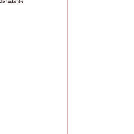
le tasks like 