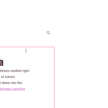
 Us
News
Enrolment
Contact Us
a
iness nestled right 
 of school 
 delve into the 
ghtrope Learning