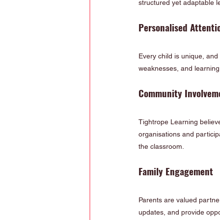
structured yet adaptable l
Personalised Attenti
Every child is unique, and
weaknesses, and learning s
Community Involvem
Tightrope Learning believe
organisations and particip
the classroom.
Family Engagement
Parents are valued partner
updates, and provide oppor