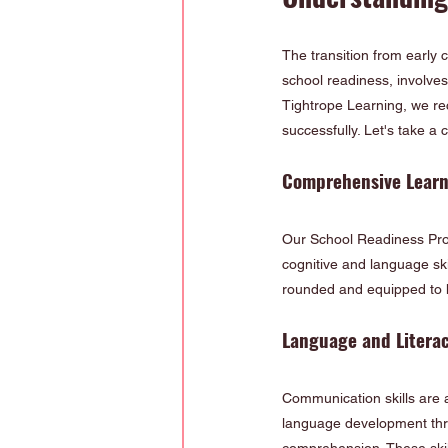
The transition from early c
school readiness, involves 
Tightrope Learning, we rec
successfully. Let's take 
Comprehensive Lear
Our School Readiness Prog
cognitive and language ski
rounded and equipped to h
Language and Litera
Communication skills are a
language development thro