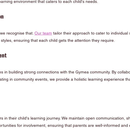
earning environment that caters to each child's needs.
on
 we recognise that. 
Our team
 tailor their approach to cater to individual 
tyles, ensuring that each child gets the attention they require.
ent
s in building strong connections with the Gymea community. By collabor
ating in community events, we provide a holistic learning experience t
s in their child's learning journey. We maintain open communication, s
tunities for involvement, ensuring that parents are well-informed and 