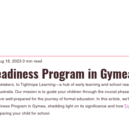
Occupational Therapy
Physiotherapy
Our Curriculum
About
ug 18, 2023
3 min read
eadiness Program in Gyme
takers, to Tightrope Learning—a hub of early learning and school read
tralia. Our mission is to guide your children through the crucial phase
e well-prepared for the journey of formal education. In this article, we'll
diness Program in Gymea, shedding light on its significance and how 
Ti
paring your child for school.