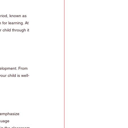
period, known as 
 for learning. At 
child through it 
velopment. From 
ur child is well-
e emphasize 
guage 