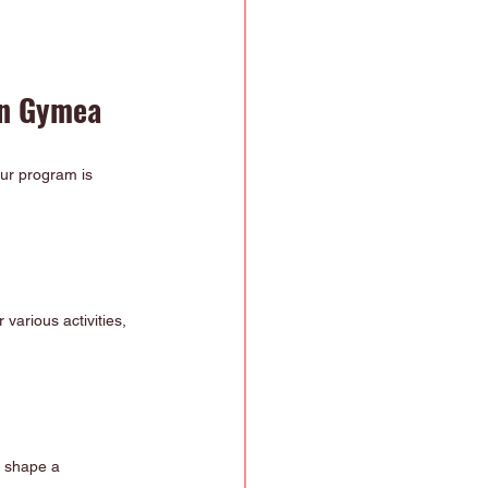
in Gymea
ur program is 
various activities, 
s shape a 