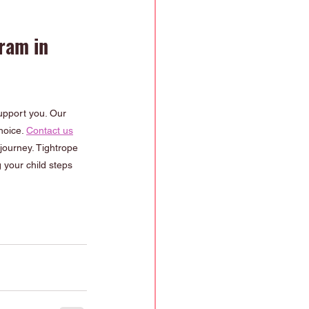
ram in 
support you. Our 
oice. 
Contact us
journey. Tightrope 
 your child steps 