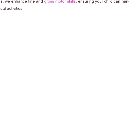
s, we enhance fine and 
gross motor skills
, ensuring your child can hand
al activities.