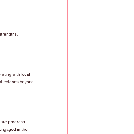
strengths, 
ating with local 
hat extends beyond 
hare progress 
engaged in their 