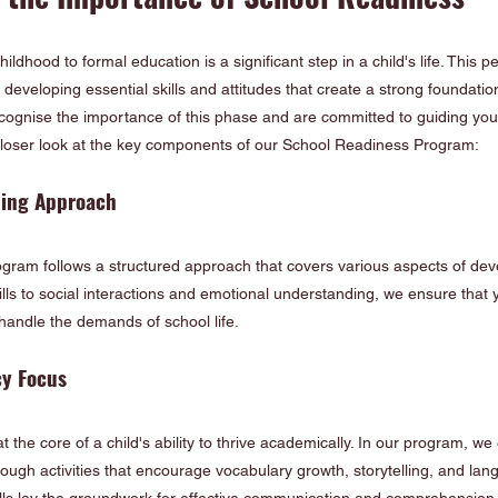
hildhood to formal education is a significant step in a child's life. This 
developing essential skills and attitudes that create a strong foundation
ognise the importance of this phase and are committed to guiding your 
a closer look at the key components of our School Readiness Program:
ning Approach
ram follows a structured approach that covers various aspects of de
lls to social interactions and emotional understanding, we ensure that yo
andle the demands of school life.
cy Focus
t the core of a child's ability to thrive academically. In our program, w
ugh activities that encourage vocabulary growth, storytelling, and lan