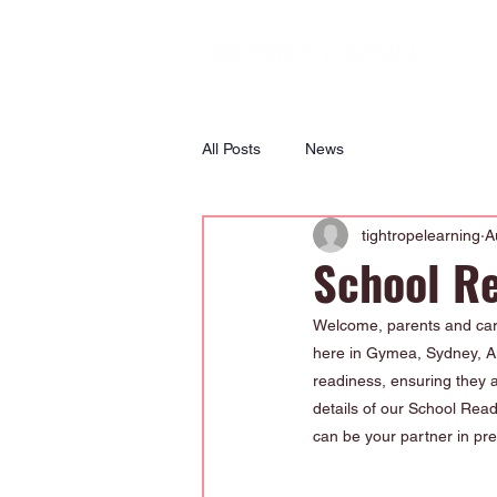
All Posts
News
tightropelearning
A
School R
Welcome, parents and care
here in Gymea, Sydney, Aus
readiness, ensuring they ar
details of our School Rea
can be your partner in pre