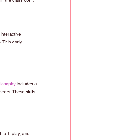
in the classroom.
interactive 
 This early 
ilosophy
 includes a 
eers. These skills 
h art, play, and 