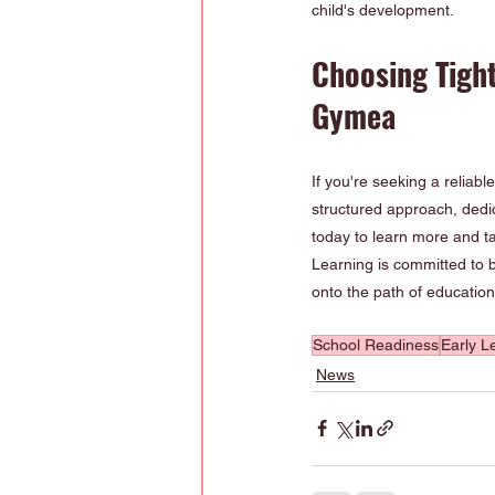
child's development.
Choosing Tigh
Gymea
If you're seeking a reliable
structured approach, dedi
today to learn more and ta
Learning is committed to b
onto the path of educatio
School Readiness
Early L
News