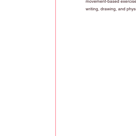
movement-based exercise
writing, drawing, and physic