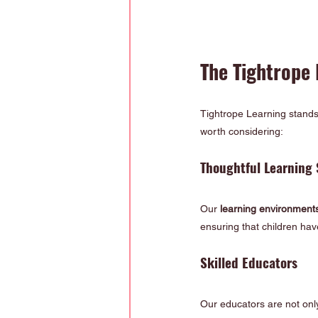
The Tightrope
Tightrope Learning stands 
worth considering:
Thoughtful Learning 
Our 
learning environment
ensuring that children ha
Skilled Educators
Our educators are not only