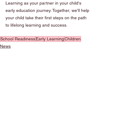
Learning as your partner in your child's 
early education journey. Together, we'll help 
your child take their first steps on the path 
to lifelong learning and success.
School Readiness
Early Learning
Children
News
See All
Recent Posts