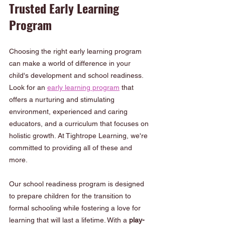
Trusted Early Learning 
Program
Choosing the right early learning program 
can make a world of difference in your 
child's development and school readiness. 
Look for an 
early learning program
 that 
offers a nurturing and stimulating 
environment, experienced and caring 
educators, and a curriculum that focuses on 
holistic growth. At Tightrope Learning, we're 
committed to providing all of these and 
more.
Our school readiness program is designed 
to prepare children for the transition to 
formal schooling while fostering a love for 
learning that will last a lifetime. With a
 play-