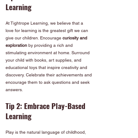
Learning
At Tightrope Learning, we believe that a 
love for learning is the greatest gift we can 
give our children. Encourage 
curiosity and 
exploration
 by providing a rich and 
stimulating environment at home. Surround 
your child with books, art supplies, and 
educational toys that inspire creativity and 
discovery. Celebrate their achievements and 
encourage them to ask questions and seek 
answers.
Tip 2: Embrace Play-Based 
Learning
Play is the natural language of childhood, 