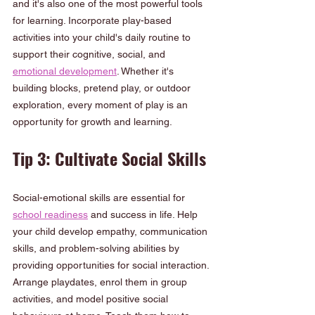
and it's also one of the most powerful tools 
for learning. Incorporate play-based 
activities into your child's daily routine to 
support their cognitive, social, and 
emotional development
. Whether it's 
building blocks, pretend play, or outdoor 
exploration, every moment of play is an 
opportunity for growth and learning.
Tip 3: Cultivate Social Skills
Social-emotional skills are essential for 
school readiness
 and success in life. Help 
your child develop empathy, communication 
skills, and problem-solving abilities by 
providing opportunities for social interaction. 
Arrange playdates, enrol them in group 
activities, and model positive social 