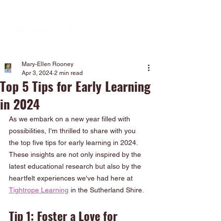
Mary-Ellen Rooney
Apr 3, 2024
2 min read
Top 5 Tips for Early Learning
in 2024
As we embark on a new year filled with 
possibilities, I'm thrilled to share with you 
the top five tips for early learning in 2024. 
These insights are not only inspired by the 
latest educational research but also by the 
heartfelt experiences we've had here at 
Tightrope Learning
 in the Sutherland Shire.
Tip 1: Foster a Love for 