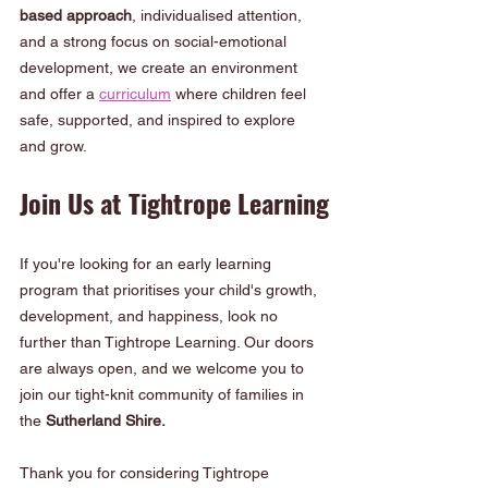
based approach
, individualised attention, 
and a strong focus on social-emotional 
development, we create an environment 
and offer a 
curriculum
 where children feel 
safe, supported, and inspired to explore 
and grow.
Join Us at Tightrope Learning
If you're looking for an early learning 
program that prioritises your child's growth, 
development, and happiness, look no 
further than Tightrope Learning. Our doors 
are always open, and we welcome you to 
join our tight-knit community of families in 
the 
Sutherland Shire.
Thank you for considering Tightrope 