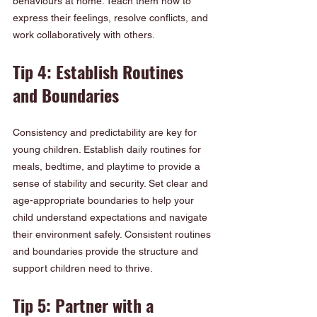
behaviours at home. Teach them how to 
express their feelings, resolve conflicts, and 
work collaboratively with others.
Tip 4: Establish Routines 
and Boundaries
Consistency and predictability are key for 
young children. Establish daily routines for 
meals, bedtime, and playtime to provide a 
sense of stability and security. Set clear and 
age-appropriate boundaries to help your 
child understand expectations and navigate 
their environment safely. Consistent routines 
and boundaries provide the structure and 
support children need to thrive.
Tip 5: Partner with a 