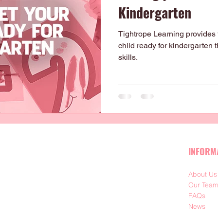
Kindergarten
Tightrope Learning provides th
child ready for kindergarten
skills.
INFORM
About Us
Our Tea
FAQs
News