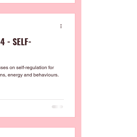
4 - SELF-
es on self-regulation for
ions, energy and behaviours.