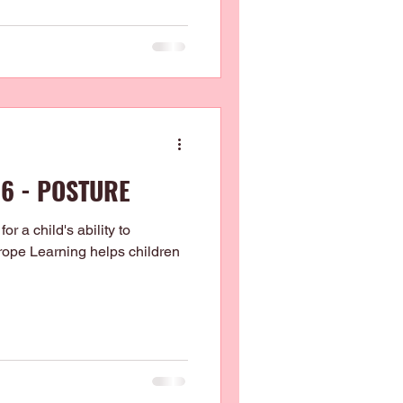
 6 - POSTURE
for a child's ability to
htrope Learning helps children