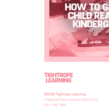
©2026 Tightrope Learning
5 Barana Place Kareela NSW 2232
0411 067 068