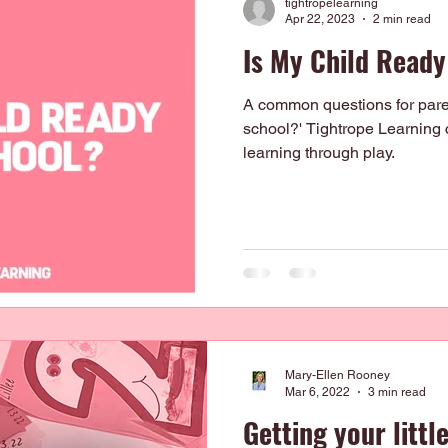
tightropelearning
Apr 22, 2023
2 min read
Is My Child Ready
A common questions for parent
school?' Tightrope Learning 
learning through play.
Mary-Ellen Rooney
Mar 6, 2022
3 min read
Getting your littl