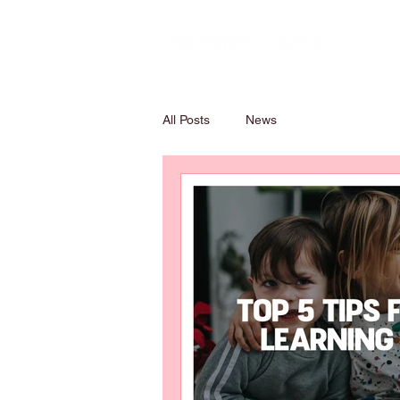
All Posts
News