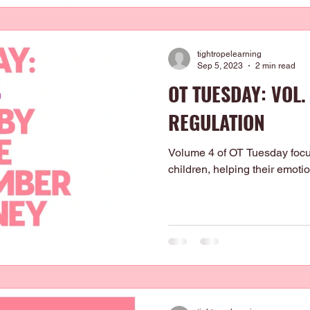
tightropelearning
Sep 5, 2023
2 min read
OT TUESDAY: VOL. 
REGULATION
Volume 4 of OT Tuesday focus
children, helping their emot