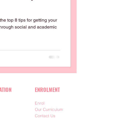
e top 8 tips for getting your
 through social and academic
ATION
ENROLMENT
Enrol
m
Our Curriculum
Contact Us