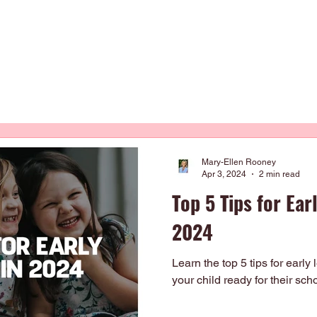
Occupational Therapy
Physiotherapy
Our Curriculum
About
Mary-Ellen Rooney
Apr 3, 2024
2 min read
Top 5 Tips for Ear
2024
Learn the top 5 tips for early
your child ready for their sch