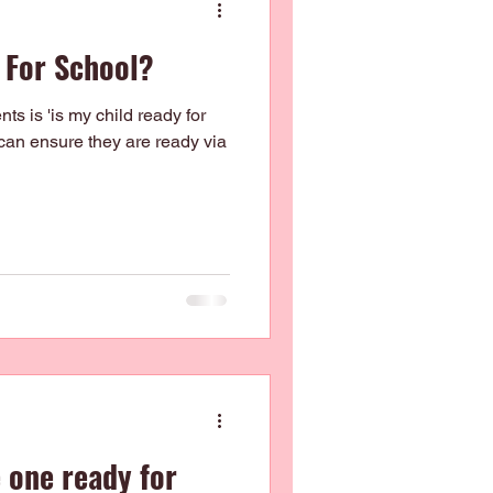
 For School?
s is 'is my child ready for
can ensure they are ready via
e one ready for