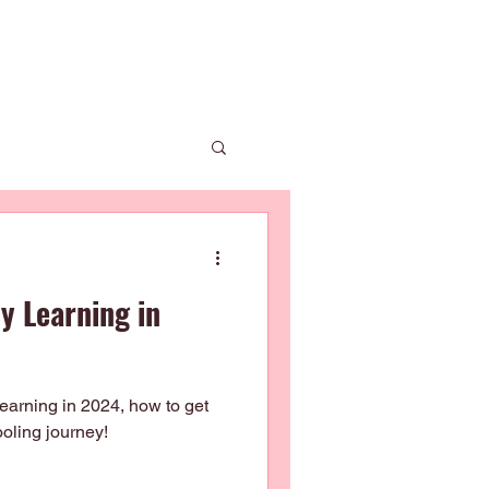
 Us
News
Enrolment
Contact Us
ly Learning in
 learning in 2024, how to get
ooling journey!