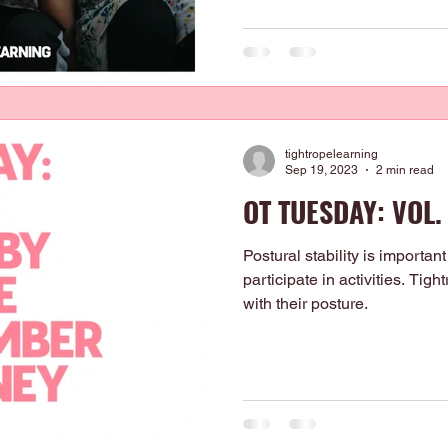
tightropelearning
Sep 19, 2023
2 min read
OT TUESDAY: VOL.
Postural stability is important 
participate in activities. Tig
with their posture.