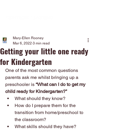
Mary-Ellen Rooney
Mar 6, 2022
3 min read
Getting your little one ready
for Kindergarten
One of the most common questions 
parents ask me whilst bringing up a 
preschooler is
 “What can I do to get my 
child ready for Kindergarten?”
What should they know?
How do I prepare them for the 
transition from home/preschool to 
the classroom?
What skills should they have?