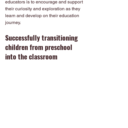
educators is to encourage and support 
their curiosity and exploration as they 
learn and develop on their education 
journey.
Successfully transitioning 
children from preschool 
into the classroom
At 
Tightrope Learning
 we believe that 
every child is an individual with 
different needs and learning styles. 
When transitioning from Preschool into 
Kindergarten, every child deserves 
quality learning goals, specifically 
taught in order for them to reach their 
full potential. Contact us today to allow 