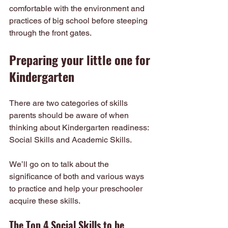
comfortable with the environment and 
practices of big school before steeping 
through the front gates.
Preparing your little one for 
Kindergarten
There are two categories of skills 
parents should be aware of when 
thinking about Kindergarten readiness: 
Social Skills and Academic Skills.
We’ll go on to talk about the 
significance of both and various ways 
to practice and help your preschooler 
acquire these skills.
The Top 4 Social Skills to be 