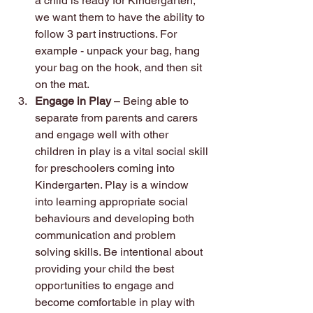
a child is ready for Kindergarten, 
we want them to have the ability to 
follow 3 part instructions. For 
example - unpack your bag, hang 
your bag on the hook, and then sit 
on the mat.
Engage in Play
 – Being able to 
separate from parents and carers 
and engage well with other 
children in play is a vital social skill 
for preschoolers coming into 
Kindergarten. Play is a window 
into learning appropriate social 
behaviours and developing both 
communication and problem 
solving skills. Be intentional about 
providing your child the best 
opportunities to engage and 
become comfortable in play with 