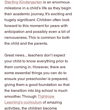
Starting Kindergarten
is an enormous 
milestone in a child’s life as they begin 
their academic journey. It’s exciting and 
hugely significant. Children often look 
forward to this moment for years with 
anticipation and possibly even a bit of 
nervousness. This is common for both 
the child and the parents.
Great news... teachers don’t expect 
your child to know everything prior to 
them coming in. However, there are 
some essential things you can do to 
ensure your preschooler is prepared, 
giving them a good foundation so that 
the transition into big school is much 
smoother. Through
Tightrope 
Learning's curriculum
of amazing 
activities, the children become 