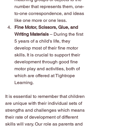
number that represents them, one-
to-one correspondence, and ideas 
like one more or one less.
Fine Motor, Scissors, Glue, and 
Writing Materials 
– During the first 
5 years of a child's life, they 
develop most of their fine motor 
skills. It is crucial to support their 
development through good fine 
motor play and activities, both of 
which are offered at Tightrope 
Learning.
It is essential to remember that children 
are unique with their individual sets of 
strengths and challenges which means 
their rate of development of different 
skills will vary. Our role as parents and 