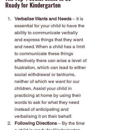
Ready for Kindergarten
Verbalise Wants and Needs
 – It is 
essential for your child to have the 
ability to communicate verbally 
and express things that they want 
and need. When a child has a limit 
to communicate these things 
effectively there can arise a level of 
frustration, which can lead to either 
social withdrawal or tantrums, 
neither of which we want for our 
children. Assist your child in 
practicing at home by using their 
words to ask for what they need 
instead of anticipating and 
verbalising it on their behalf.
Following Directions
 – By the time 