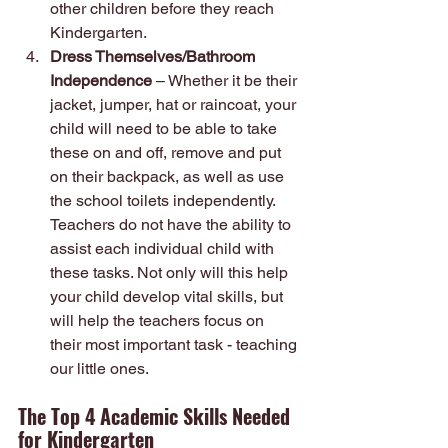
other children before they reach 
Kindergarten.
Dress Themselves/Bathroom 
Independence
 – Whether it be their 
jacket, jumper, hat or raincoat, your 
child will need to be able to take 
these on and off, remove and put 
on their backpack, as well as use 
the school toilets independently. 
Teachers do not have the ability to 
assist each individual child with 
these tasks. Not only will this help 
your child develop vital skills, but 
will help the teachers focus on 
their most important task - teaching 
our little ones.
The Top 4 Academic Skills Needed 
for Kindergarten