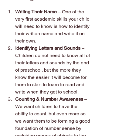
Writing Their Name 
– One of the 
very first academic skills your child 
will need to know is how to identify 
their written name and write it on 
their own.
Identifying Letters and Sounds 
– 
Children do not need to know all of 
their letters and sounds by the end 
of preschool, but the more they 
know the easier it will become for 
them to start to learn to read and 
write when they get to school.
Counting & Number Awareness 
– 
We want children to have the 
ability to count, but even more so 
we want them to be forming a good 
foundation of number sense by 
matching groups of objects to the 