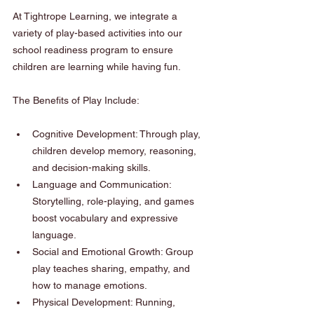
At Tightrope Learning, we integrate a 
variety of play-based activities into our 
school readiness program to ensure 
children are learning while having fun.
The Benefits of Play Include:
Cognitive Development: Through play, 
children develop memory, reasoning, 
and decision-making skills.
Language and Communication: 
Storytelling, role-playing, and games 
boost vocabulary and expressive 
language.
Social and Emotional Growth: Group 
play teaches sharing, empathy, and 
how to manage emotions.
Physical Development: Running, 