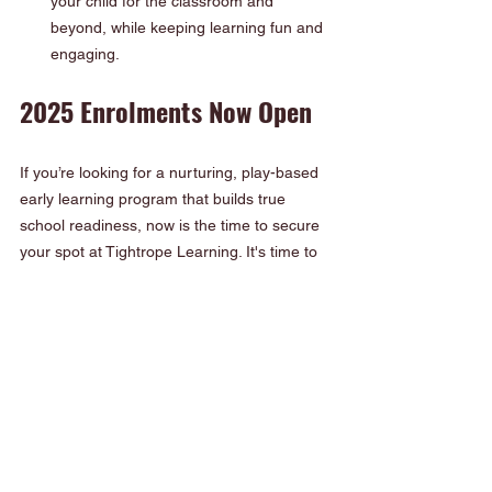
your child for the classroom and 
beyond, while keeping learning fun and 
engaging.
2025 Enrolments Now Open
If you’re looking for a nurturing, play-based 
early learning program that builds true 
school readiness, now is the time to secure 
your spot at Tightrope Learning. It's time to 
enrol now
, places are filling fast!
Whether your child is just beginning their 
early learning journey or preparing to start 
big school, our program is designed to 
support their development every step of the 
way.