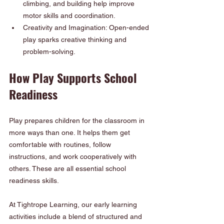
climbing, and building help improve 
motor skills and coordination.
Creativity and Imagination: Open-ended 
play sparks creative thinking and 
problem-solving.
How Play Supports School 
Readiness
Play prepares children for the classroom in 
more ways than one. It helps them get 
comfortable with routines, follow 
instructions, and work cooperatively with 
others. These are all essential school 
readiness skills.
At Tightrope Learning, our early learning 
activities include a blend of structured and 