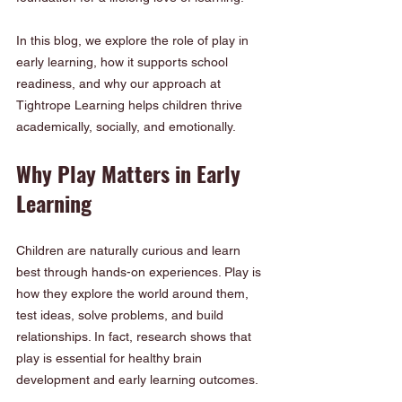
In this blog, we explore the role of play in 
early learning, how it supports school 
readiness, and why our approach at 
Tightrope Learning helps children thrive 
academically, socially, and emotionally.
Why Play Matters in Early 
Learning
Children are naturally curious and learn 
best through hands-on experiences. Play is 
how they explore the world around them, 
test ideas, solve problems, and build 
relationships. In fact, research shows that 
play is essential for healthy brain 
development and early learning outcomes.