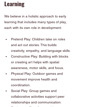
Learning
We believe in a holistic approach to early 
learning that includes many types of play, 
each with its own role in development:
Pretend Play: Children take on roles 
and act out stories. This builds 
creativity, empathy, and language skills.
Constructive Play: Building with blocks 
or creating art helps with spatial 
awareness, motor skills, and focus.
Physical Play: Outdoor games and 
movement improve health and 
coordination.
Social Play: Group games and 
collaborative activities support peer 
relationships and communication.