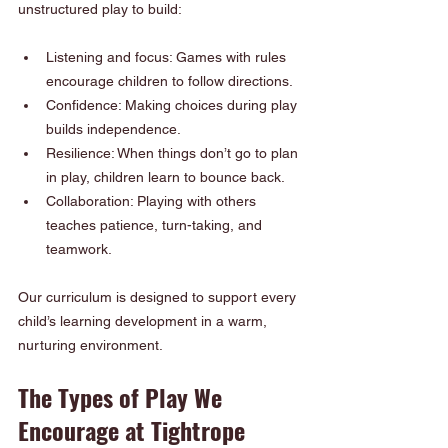
unstructured play to build:
Listening and focus: Games with rules 
encourage children to follow directions.
Confidence: Making choices during play 
builds independence.
Resilience: When things don’t go to plan 
in play, children learn to bounce back.
Collaboration: Playing with others 
teaches patience, turn-taking, and 
teamwork.
Our curriculum is designed to support every 
child’s learning development in a warm, 
nurturing environment.
The Types of Play We 
Encourage at Tightrope 