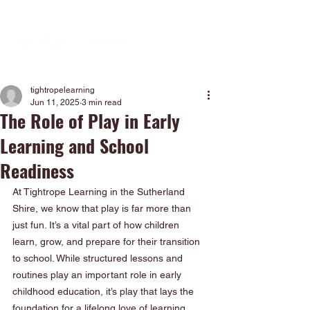
tightropelearning
Jun 11, 2025
3 min read
The Role of Play in Early
Learning and School
Readiness
At Tightrope Learning in the Sutherland 
Shire, we know that play is far more than 
just fun. It’s a vital part of how children 
learn, grow, and prepare for their transition 
to school. While structured lessons and 
routines play an important role in early 
childhood education, it’s play that lays the 
foundation for a lifelong love of learning.