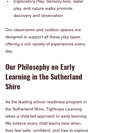
Exploratory Play: Sensory bins, water 
play, and nature walks promote 
discovery and observation.
Our classrooms and outdoor spaces are 
designed to support all these play types, 
offering a rich variety of experiences every 
day.
Our Philosophy on Early 
Learning in the Sutherland 
Shire
As the leading school readiness program in 
the Sutherland Shire, Tightrope Learning 
takes a child-led approach to early learning. 
We believe every child learns best when 
they feel safe, confident, and free to explore 