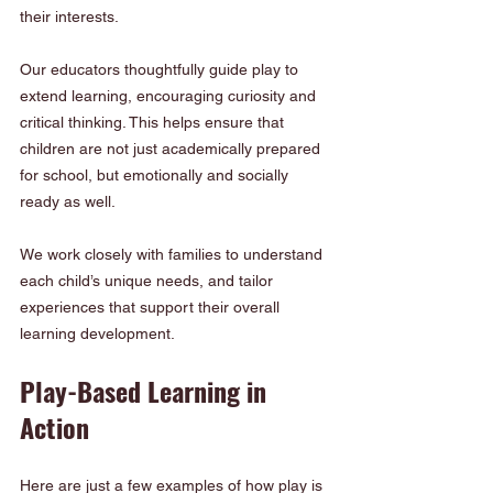
their interests.
Our educators thoughtfully guide play to 
extend learning, encouraging curiosity and 
critical thinking. This helps ensure that 
children are not just academically prepared 
for school, but emotionally and socially 
ready as well.
We work closely with families to understand 
each child’s unique needs, and tailor 
experiences that support their overall 
learning development.
Play-Based Learning in 
Action
Here are just a few examples of how play is 