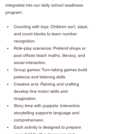
integrated into our daily school readiness 
program:
Counting with toys: Children sort, stack, 
and count blocks to learn number 
recognition.
Role-play scenarios: Pretend shops or 
post offices teach maths, literacy, and 
social interaction.
Group games: Turn-taking games build 
patience and listening skills.
Creative arts: Painting and crafting 
develop fine motor skills and 
imagination.
Story time with puppets: Interactive 
storytelling supports language and 
comprehension.
Each activity is designed to prepare 