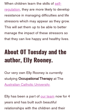
When children learn the skills of 
self-
regulation
, they are more likely to develop 
resistance in managing difficulties and life 
stressors which may appear as they grow.  
This will set them up to be able to better 
manage the impact of these stressors so 
that they can live happy and healthy lives.
About OT Tuesday and the 
author, Elly Rooney.
Our very own Elly Rooney is currently 
studying 
Occupational Therapy
 at The 
Australian Catholic University.
Elly has been a part of 
our team
 now for 4 
years and has built such beautiful 
relationships with the children and their 