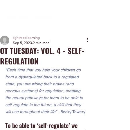
tightropelearning
Sep 5, 2023
2 min read
OT TUESDAY: VOL. 4 - SELF-
REGULATION
“Each time that you help your children go 
from a dysregulated back to a regulated 
state, you are wiring their brains (and 
nervous systems) for regulation, creating 
the neural pathways for them to be able to 
self-regulate in the future, a skill that they 
will use throughout their life” - 
Becky Towery
To be able to ‘self-regulate’ we 