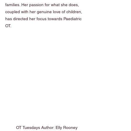
families. Her passion for what she does, 
coupled with her genuine love of children, 
has directed her focus towards Paediatric 
OT.  
OT Tuesdays Author: Elly Rooney