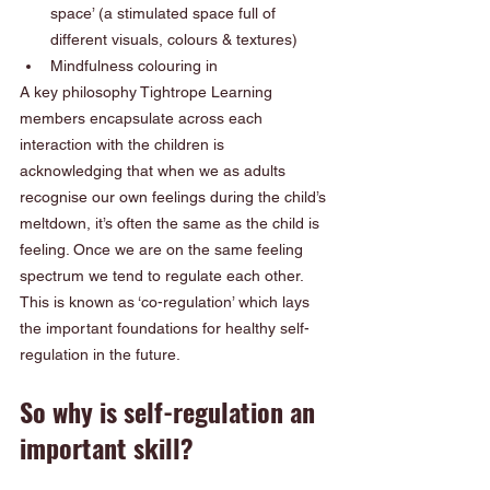
space’ (a stimulated space full of 
different visuals, colours & textures)
Mindfulness colouring in  
A key philosophy Tightrope Learning 
members encapsulate across each 
interaction with the children is 
acknowledging that when we as adults 
recognise our own feelings during the child’s 
meltdown, it’s often the same as the child is 
feeling. Once we are on the same feeling 
spectrum we tend to regulate each other.  
This is known as ‘co-regulation’ which lays 
the important foundations for healthy self-
regulation in the future. 
So why is self-regulation an 
important skill? 