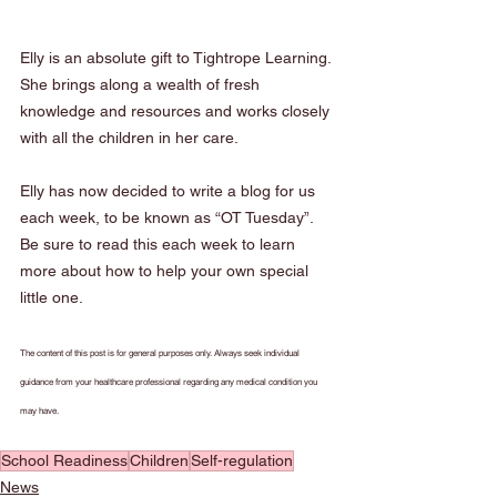
Elly is an absolute gift to Tightrope Learning. 
She brings along a wealth of fresh 
knowledge and resources and works closely 
with all the children in her care. 
Elly has now decided to write a blog for us 
each week, to be known as “OT Tuesday”. 
Be sure to read this each week to learn 
more about how to help your own special 
little one.
The content of this post is for general purposes only. Always seek individual 
guidance from your healthcare professional regarding any medical condition you 
may have.
School Readiness
Children
Self-regulation
News