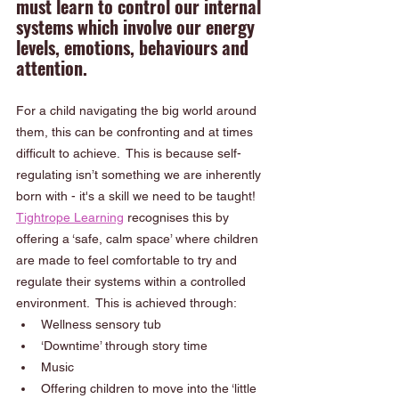
must learn to control our internal 
systems which involve our energy 
levels, emotions, behaviours and 
attention.  
For a child navigating the big world around 
them, this can be confronting and at times 
difficult to achieve.  This is because self-
regulating isn’t something we are inherently 
born with - it's a skill we need to be taught!
Tightrope Learning
 recognises this by 
offering a ‘safe, calm space’ where children 
are made to feel comfortable to try and 
regulate their systems within a controlled 
environment.  This is achieved through:
Wellness sensory tub
‘Downtime’ through story time 
Music 
Offering children to move into the ‘little 