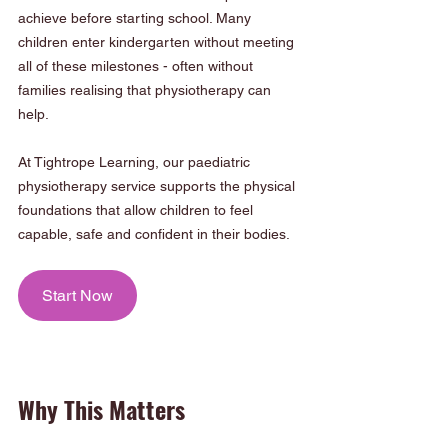
achieve before starting school. Many 
children enter kindergarten without meeting 
all of these milestones - often without 
families realising that physiotherapy can 
help.
At Tightrope Learning, our paediatric 
physiotherapy service supports the physical 
foundations that allow children to feel 
capable, safe and confident in their bodies.
Start Now
Why This Matters