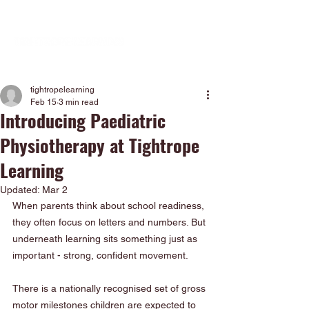
tightropelearning
Feb 15
3 min read
Introducing Paediatric
Physiotherapy at Tightrope
Learning
Updated:
Mar 2
When parents think about school readiness, 
they often focus on letters and numbers. But 
underneath learning sits something just as 
important - strong, confident movement.
There is a nationally recognised set of gross 
motor milestones children are expected to 