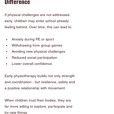
Difference
If physical challenges are not addressed 
early, children may enter school already 
feeling behind. Over time, this can lead to:
Anxiety during PE or sport
Withdrawing from group games
Avoiding new physical challenges
Reduced social participation
Lower overall confidence
Early physiotherapy builds not only strength 
and coordination - but resilience, safety and 
a positive relationship with movement.
When children trust their bodies, they are 
far more willing to explore, participate and 
try new things.