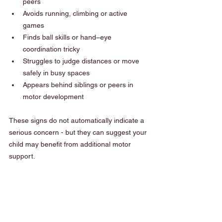
peers
Avoids running, climbing or active 
games
Finds ball skills or hand–eye 
coordination tricky
Struggles to judge distances or move 
safely in busy spaces
Appears behind siblings or peers in 
motor development
These signs do not automatically indicate a 
serious concern - but they can suggest your 
child may benefit from additional motor 
support.