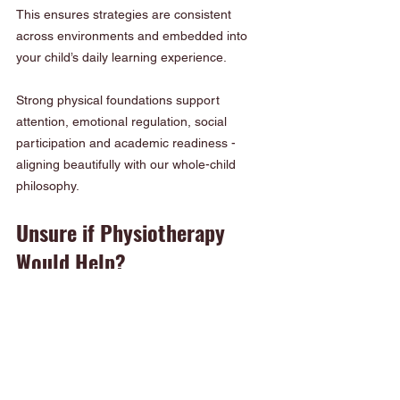
This ensures strategies are consistent 
across environments and embedded into 
your child’s daily learning experience.
Strong physical foundations support 
attention, emotional regulation, social 
participation and academic readiness - 
aligning beautifully with our whole-child 
philosophy.
Unsure if Physiotherapy 
Would Help?
If you’re not certain whether your child 
needs support, we offer a gentle, play-
based screening as part of our Tightrope 
school readiness program.