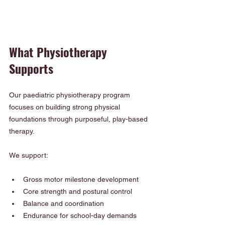
What Physiotherapy 
Supports
Our paediatric physiotherapy program 
focuses on building strong physical 
foundations through purposeful, play-based 
therapy.
We support:
Gross motor milestone development
Core strength and postural control
Balance and coordination
Endurance for school-day demands