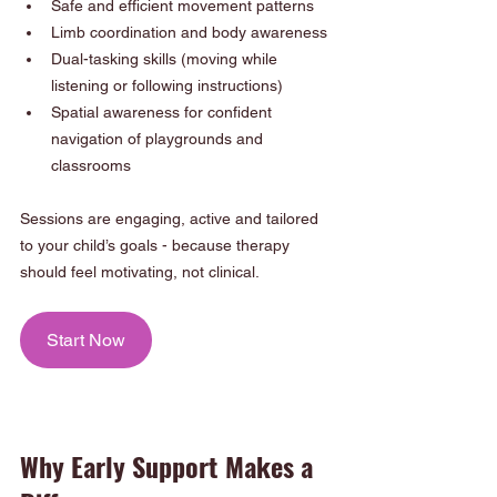
Safe and efficient movement patterns
Limb coordination and body awareness
Dual-tasking skills (moving while 
listening or following instructions)
Spatial awareness for confident 
navigation of playgrounds and 
classrooms
Sessions are engaging, active and tailored 
to your child’s goals - because therapy 
should feel motivating, not clinical.
Start Now
Why Early Support Makes a 