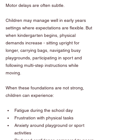
Motor delays are often subtle.
Children may manage well in early years 
settings where expectations are flexible. But 
when kindergarten begins, physical 
demands increase - sitting upright for 
longer, carrying bags, navigating busy 
playgrounds, participating in sport and 
following multi-step instructions while 
moving.
When these foundations are not strong, 
children can experience:
Fatigue during the school day
Frustration with physical tasks
Anxiety around playground or sport 
activities