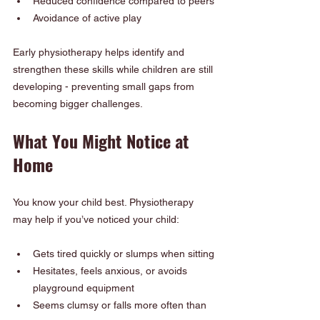
Reduced confidence compared to peers
Avoidance of active play
Early physiotherapy helps identify and 
strengthen these skills while children are still 
developing - preventing small gaps from 
becoming bigger challenges.
What You Might Notice at 
Home
You know your child best. Physiotherapy 
may help if you’ve noticed your child:
Gets tired quickly or slumps when sitting
Hesitates, feels anxious, or avoids 
playground equipment
Seems clumsy or falls more often than 