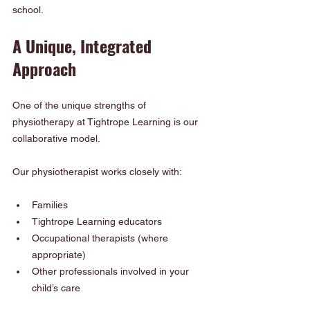
school.
A Unique, Integrated 
Approach
One of the unique strengths of 
physiotherapy at Tightrope Learning is our 
collaborative model.
Our physiotherapist works closely with:
Families
Tightrope Learning educators
Occupational therapists (where 
appropriate)
Other professionals involved in your 
child’s care