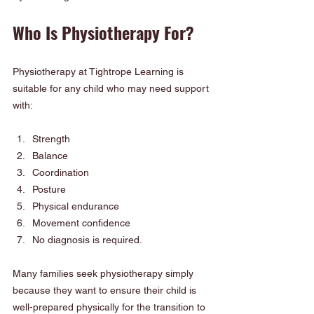
Who Is Physiotherapy For?
Physiotherapy at Tightrope Learning is 
suitable for any child who may need support 
with:
Strength
Balance
Coordination
Posture
Physical endurance
Movement confidence
No diagnosis is required.
Many families seek physiotherapy simply 
because they want to ensure their child is 
well-prepared physically for the transition to 