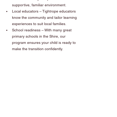
supportive, familiar environment.
Local educators – Tightrope educators 
know the community and tailor learning 
experiences to suit local families.
School readiness – With many great 
primary schools in the Shire, our 
program ensures your child is ready to 
make the transition confidently.