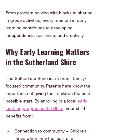
From problem-solving with blocks to sharing 
in group activities, every moment in early 
learning contributes to developing 
independence, resilience, and creativity.
Why Early Learning Matters 
in the Sutherland Shire
The Sutherland Shire is a vibrant, family-
focused community. Parents here know the 
importance of giving their children the best 
possible start. By enrolling in a local 
early 
learning program in the Shire
, your child 
benefits from:
Connection to community – Children 
thrive when they feel part of a 