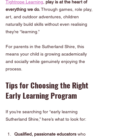
Tightrope Learning
, 
play is at the heart of 
everything we do.
 Through games, role play, 
art, and outdoor adventures, children 
naturally build skills without even realising 
they’re “learning.”
For parents in the Sutherland Shire, this 
means your child is growing academically 
and socially while genuinely enjoying the 
process.
Tips for Choosing the Right 
Early Learning Program
If you’re searching for “early learning 
Sutherland Shire,” here’s what to look for:
Qualified, passionate educators
 who 