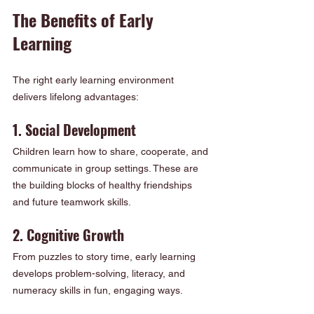
The Benefits of Early 
Learning
The right early learning environment 
delivers lifelong advantages:
1. Social Development
Children learn how to share, cooperate, and 
communicate in group settings. These are 
the building blocks of healthy friendships 
and future teamwork skills.
2. Cognitive Growth
From puzzles to story time, early learning 
develops problem-solving, literacy, and 
numeracy skills in fun, engaging ways.