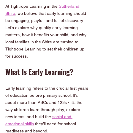
At Tightrope Learning in the 
Sutherland 
Shire
, we believe that early learning should 
be engaging, playful, and full of discovery. 
Let’s explore why quality early learning 
matters, how it benefits your child, and why 
local families in the Shire are turning to 
Tightrope Learning to set their children up 
for success.
What Is Early Learning?
Early learning refers to the crucial first years 
of education before primary school. It’s 
about more than ABCs and 123s - it’s the 
way children learn through play, explore 
new ideas, and build the 
social and 
emotional skills
 they’ll need for school 
readiness and beyond.