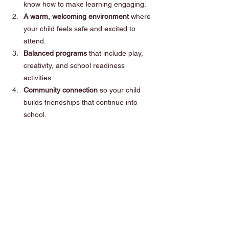
know how to make learning engaging.
A warm, welcoming environment 
where 
your child feels safe and excited to 
attend.
Balanced programs
 that include play, 
creativity, and school readiness 
activities.
Community connection
 so your child 
builds friendships that continue into 
school.
Tightrope Learning ticks all these boxes - 
and more.
Ready to Begin?
If you live in the Sutherland Shire and are 
exploring early learning options, we’d love to 