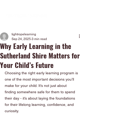
tightropelearning
Sep 24, 2025
3 min read
Why Early Learning in the
Sutherland Shire Matters for
Your Child’s Future
Choosing the right early learning program is 
one of the most important decisions you’ll 
make for your child. It’s not just about 
finding somewhere safe for them to spend 
their day - it’s about laying the foundations 
for their lifelong learning, confidence, and 
curiosity.