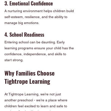
3. Emotional Confidence
A nurturing environment helps children build 
self-esteem, resilience, and the ability to 
manage big emotions.
4. School Readiness
Entering school can be daunting. Early 
learning programs ensure your child has the 
confidence, independence, and skills to 
start strong.
Why Families Choose 
Tightrope Learning
At Tightrope Learning, we’re not just 
another preschool - we’re a place where 
children feel excited to learn and safe to 