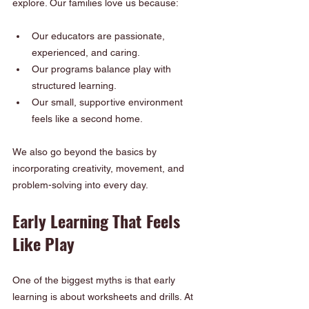
explore. Our families love us because:
Our educators are passionate, 
experienced, and caring.
Our programs balance play with 
structured learning.
Our small, supportive environment 
feels like a second home.
We also go beyond the basics by 
incorporating creativity, movement, and 
problem-solving into every day.
Early Learning That Feels 
Like Play
One of the biggest myths is that early 
learning is about worksheets and drills. At 